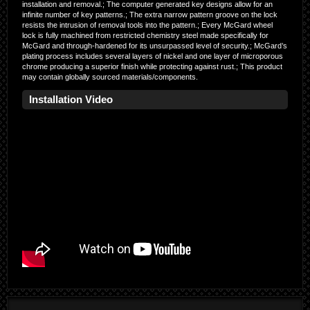
installation and removal.; The computer generated key designs allow for an
infinite number of key patterns.; The extra narrow pattern groove on the lock
resists the intrusion of removal tools into the pattern.; Every McGard wheel
lock is fully machined from restricted chemistry steel made specifically for
McGard and through-hardened for its unsurpassed level of security.; McGard’s
plating process includes several layers of nickel and one layer of microporous
chrome producing a superior finish while protecting against rust.; This product
may contain globally sourced materials/components.
Installation Video