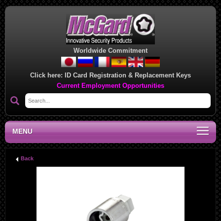
Worldwide Commitment
Click here:
ID Card Registration & Replacement Keys
Current Employment Opportunities
MENU
Back