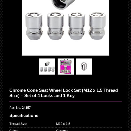
Chrome Cone Seat Wheel Lock Set (M12 x 1.5 Thread
Size) – Set of 4 Locks and 1 Key
Part No.
24157
Specifications
Thread Size
:
M12 x 1.5
Color
:
Chrome