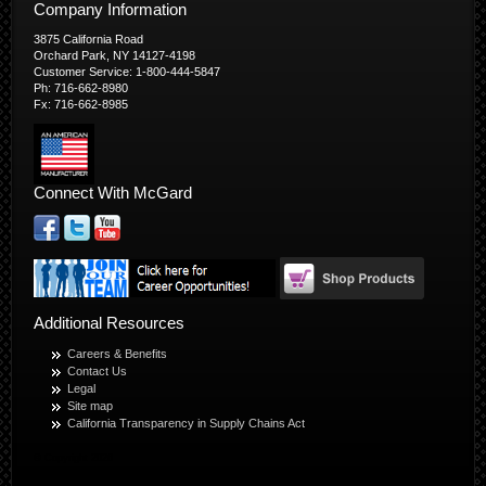
Company Information
3875 California Road
Orchard Park, NY 14127-4198
Customer Service: 1-800-444-5847
Ph: 716-662-8980
Fx: 716-662-8985
Connect With McGard
Additional Resources
Careers & Benefits
Contact Us
Legal
Site map
California Transparency in Supply Chains Act
© Copyright 2026