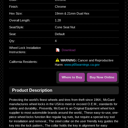
Finish
:
Chrome
Hex Size
:
19mm & 21mm Dual Hex
Overall Length
:
1.28
Seat/Style
:
Cone Seat Nut
Seat
:
Default
Qty
:
4
Wheel Lock Installation
Download
Instructions:
WARNING:
Cancer and Reproductive
California Residents
:
Harm:
www.p65warnings.ca.gov
Where to Buy
Buy Now Online
Product Description
Protecting the world’s finest wheels and tires from theft since 1964.; McGard
manufactures wheel locks in the USA to meet or exceed O.E.M.; standards for
safety and durability.; Presently, McGard is an Original Equipment wheel lock
supplier to most automobile brands around the world.; These easy-to-use, one-
piece wheel locks function like regular lug nuts, but require a special key tool
for installation and removal.; The steel collar on the user friendly key guides the
key into the lock pattern.; The collar holds the key in alignment for easy