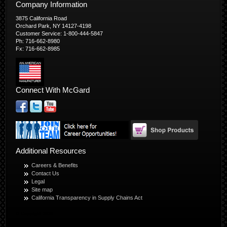
Company Information
3875 California Road
Orchard Park, NY 14127-4198
Customer Service: 1-800-444-5847
Ph: 716-662-8980
Fx: 716-662-8985
Connect With McGard
Additional Resources
Careers & Benefits
Contact Us
Legal
Site map
California Transparency in Supply Chains Act
© Copyright 2026