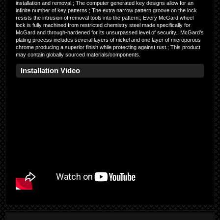
installation and removal.; The computer generated key designs allow for an
infinite number of key patterns.; The extra narrow pattern groove on the lock
resists the intrusion of removal tools into the pattern.; Every McGard wheel
lock is fully machined from restricted chemistry steel made specifically for
McGard and through-hardened for its unsurpassed level of security.; McGard’s
plating process includes several layers of nickel and one layer of microporous
chrome producing a superior finish while protecting against rust.; This product
may contain globally sourced materials/components.
Installation Video