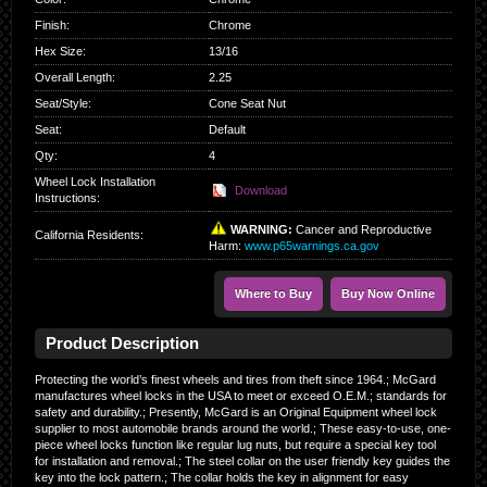
Finish
:
Chrome
Hex Size
:
13/16
Overall Length
:
2.25
Seat/Style
:
Cone Seat Nut
Seat
:
Default
Qty
:
4
Wheel Lock Installation
Download
Instructions:
WARNING:
Cancer and Reproductive
California Residents
:
Harm:
www.p65warnings.ca.gov
Where to Buy
Buy Now Online
Product Description
Protecting the world’s finest wheels and tires from theft since 1964.; McGard
manufactures wheel locks in the USA to meet or exceed O.E.M.; standards for
safety and durability.; Presently, McGard is an Original Equipment wheel lock
supplier to most automobile brands around the world.; These easy-to-use, one-
piece wheel locks function like regular lug nuts, but require a special key tool
for installation and removal.; The steel collar on the user friendly key guides the
key into the lock pattern.; The collar holds the key in alignment for easy