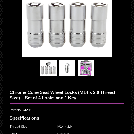
Chrome Cone Seat Wheel Locks (M14 x 2.0 Thread
Size) – Set of 4 Locks and 1 Key
Part No.
24205
Specifications
Thread Size
:
M14 x 2.0
Color
:
Chrome