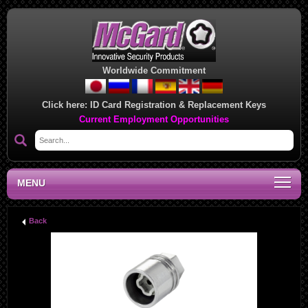
Worldwide Commitment
Click here:
ID Card Registration & Replacement Keys
Current Employment Opportunities
MENU
Back