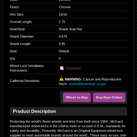
Finish
:
Chrome
Hex Size
:
13/16
Overall Length
:
1.75
Seat/Style
:
Shank Seat Nut
Shank Diameter
:
0.679
Shank Length
:
0.95
Seat
:
Default
Qty
:
4
Wheel Lock Installation
Download
Instructions:
WARNING:
Cancer and Reproductive
California Residents
:
Harm:
www.p65warnings.ca.gov
Where to Buy
Buy Now Online
Product Description
Protecting the world’s finest wheels and tires from theft since 1964.; McGard
manufactures wheel locks in the USA to meet or exceed O.E.M.; standards for
safety and durability.; Presently, McGard is an Original Equipment wheel lock
supplier to most automobile brands around the world.; These easy-to-use, one-