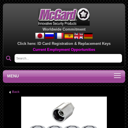
Worldwide Commitment
Click here:
ID Card Registration & Replacement Keys
Current Employment Opportunities
MENU
Back