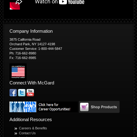
Company Information
3875 California Road
Orchard Park, NY 14127-4198
Customer Service: 1-800-444-5847
Ph: 716-662-8980
Fx: 716-662-8985
Connect With McGard
Additional Resources
Careers & Benefits
Contact Us