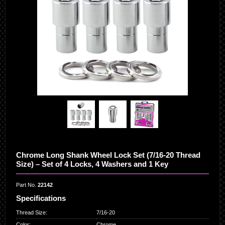
Chrome Long Shank Wheel Lock Set (7/16-20 Thread
Size) – Set of 4 Locks, 4 Washers and 1 Key
Part No.
22142
Specifications
Thread Size
:
7/16-20
Color
:
Chrome