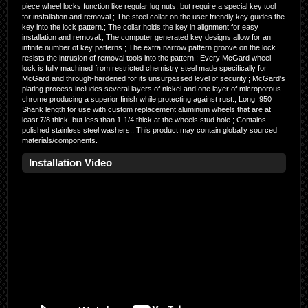
piece wheel locks function like regular lug nuts, but require a special key tool
for installation and removal.; The steel collar on the user friendly key guides the
key into the lock pattern.; The collar holds the key in alignment for easy
installation and removal.; The computer generated key designs allow for an
infinite number of key patterns.; The extra narrow pattern groove on the lock
resists the intrusion of removal tools into the pattern.; Every McGard wheel
lock is fully machined from restricted chemistry steel made specifically for
McGard and through-hardened for its unsurpassed level of security.; McGard’s
plating process includes several layers of nickel and one layer of microporous
chrome producing a superior finish while protecting against rust.; Long .950
Shank length for use with custom replacement aluminum wheels that are at
least 7/8 thick, but less than 1-1/4 thick at the wheels stud hole.; Contains
polished stainless steel washers.; This product may contain globally sourced
materials/components.
Installation Video