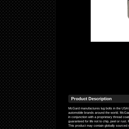
Product Description
McGard manufactures lug bolts in the USA t
automobile brands around the world. McGard 
in conjunction with a proprietary thread coa
guaranteed for life not to chip, peel or r
This product may contain globally sourced