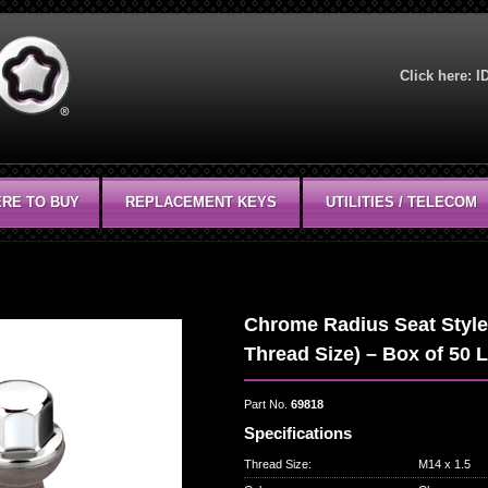
Click here:
I
RE TO BUY
REPLACEMENT KEYS
UTILITIES / TELECOM
Chrome Radius Seat Style 
Thread Size) – Box of 50 
Part No.
69818
Specifications
Thread Size
:
M14 x 1.5