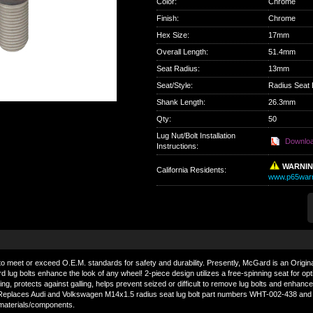
Color
:
Chrome
Finish
:
Chrome
Hex Size
:
17mm
Overall Length
:
51.4mm
Seat Radius
:
13mm
Seat/Style
:
Radius Seat 
Shank Length
:
26.3mm
Qty
:
50
Lug Nut/Bolt Installation
Downlo
Instructions:
WARNI
California Residents
:
www.p65warn
o meet or exceed O.E.M. standards for safety and durability. Presently, McGard is an Origin
lug bolts enhance the look of any wheel! 2-piece design utilizes a free-spinning seat for o
ting, protects against galling, helps prevent seized or difficult to remove lug bolts and enhan
ust. Replaces Audi and Volkswagen M14x1.5 radius seat lug bolt part numbers WHT-002-438 a
 materials/components.