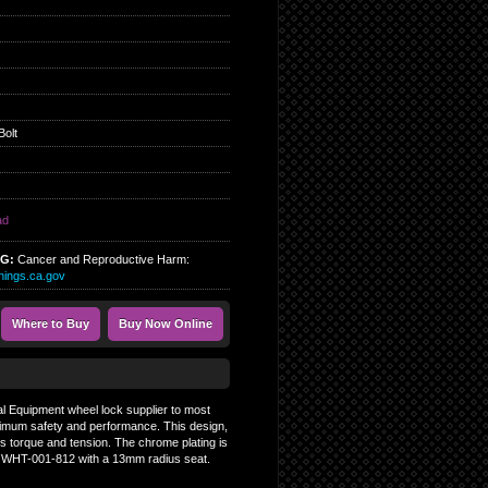
Bolt
ad
NG:
Cancer and Reproductive Harm:
ings.ca.gov
Where to Buy
Buy Now Online
al Equipment wheel lock supplier to most
ptimum safety and performance. This design,
ces torque and tension. The chrome plating is
nd WHT-001-812 with a 13mm radius seat.