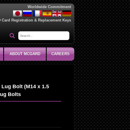
Worldwide Commitment
D Card Registration & Replacement Keys
ABOUT MCGARD
CAREERS
Lug Bolt (M14 x 1.5
Lug Bolts