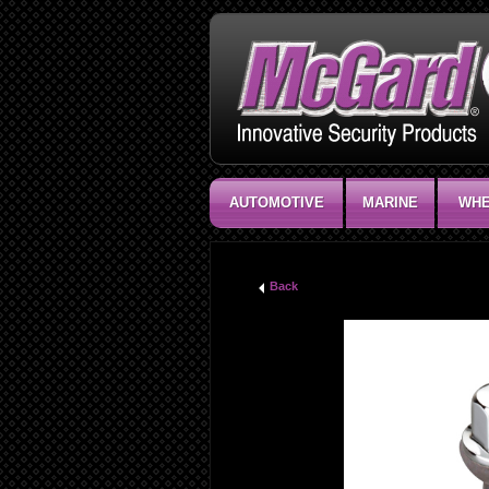
AUTOMOTIVE
MARINE
WHE
Back