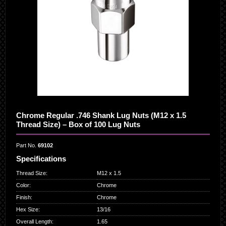
Chrome Regular .746 Shank Lug Nuts (M12 x 1.5
Thread Size) – Box of 100 Lug Nuts
Part No.
69102
Specifications
Thread Size
:
M12 x 1.5
Color
:
Chrome
Finish
:
Chrome
Hex Size
:
13/16
Overall Length
:
1.65