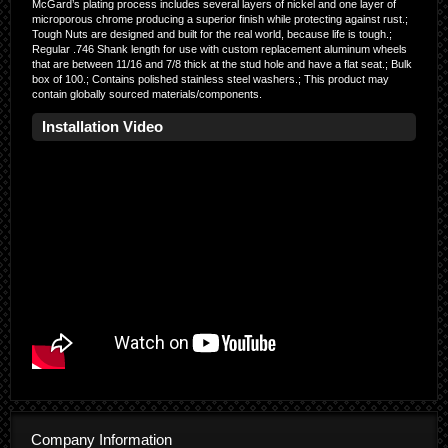
McGard’s plating process includes several layers of nickel and one layer of
microporous chrome producing a superior finish while protecting against rust.;
Tough Nuts are designed and built for the real world, because life is tough.;
Regular .746 Shank length for use with custom replacement aluminum wheels
that are between 11/16 and 7/8 thick at the stud hole and have a flat seat.; Bulk
box of 100.; Contains polished stainless steel washers.; This product may
contain globally sourced materials/components.
Installation Video
Company Information