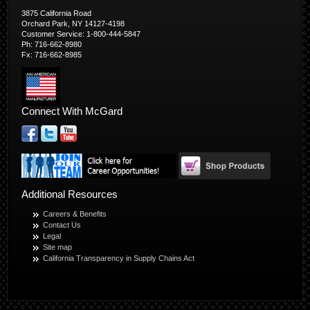
3875 California Road
Orchard Park, NY 14127-4198
Customer Service: 1-800-444-5847
Ph: 716-662-8980
Fx: 716-662-8985
Connect With McGard
Additional Resources
Careers & Benefits
Contact Us
Legal
Site map
California Transparency in Supply Chains Act
© Copyright 2026