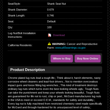
Seat/Style
:
Shank Seat Nut
Shank Diameter
:
0.679
Shank Length
:
0.746
Seat
:
Default
Qty
:
100
Lug Nut/Bolt Installation
Download
Instructions:
WARNING:
Cancer and Reproductive
California Residents
:
Harm:
www.p65warnings.ca.gov
Where to Buy
Buy Now Online
Product Description
Chrome plated lug nuts lead a tough life.; Think about it, harsh elements, nasty
corrosive wheel cleaners and lead-foot drivers.; Not to mention overzealous
impact guns and loose fitting lug wrenches.; This kind of treatment destroys
ordinary lug nuts which turns even the best looking wheels ugly.; Tough Nuts
can take the punishment and keep your wheels looking beautiful.; Tough Nuts
are guaranteed for life not to rust, chip or peel.; McGard manufactures lug nuts
in the USA to meet or exceed O.E.M.; standards for safety and durability.;
Every lug nut is fully machined from restricted chemistry steel made specifically
for McGard and through-hardened for its unsurpassed level of safety.;