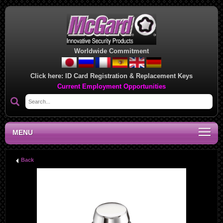
Worldwide Commitment
Click here:
ID Card Registration & Replacement Keys
Current Employment Opportunities
MENU
Back