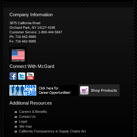
Company Information
3875 California Road
Orchard Park, NY 14127-4198
Customer Service: 1-800-444-5847
Ph: 716-662-8980
Fx: 716-662-8985
Connect With McGard
Additional Resources
Careers & Benefits
Contact Us
Legal
Site map
California Transparency in Supply Chains Act