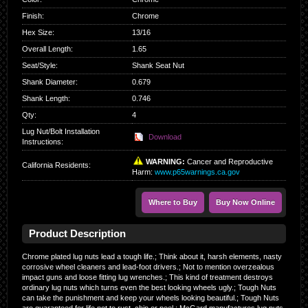
Finish
:
Chrome
Hex Size
:
13/16
Overall Length
:
1.65
Seat/Style
:
Shank Seat Nut
Shank Diameter
:
0.679
Shank Length
:
0.746
Qty
:
4
Lug Nut/Bolt Installation
Download
Instructions:
WARNING:
Cancer and Reproductive
California Residents
:
Harm:
www.p65warnings.ca.gov
Where to Buy
Buy Now Online
Product Description
Chrome plated lug nuts lead a tough life.; Think about it, harsh elements, nasty
corrosive wheel cleaners and lead-foot drivers.; Not to mention overzealous
impact guns and loose fitting lug wrenches.; This kind of treatment destroys
ordinary lug nuts which turns even the best looking wheels ugly.; Tough Nuts
can take the punishment and keep your wheels looking beautiful.; Tough Nuts