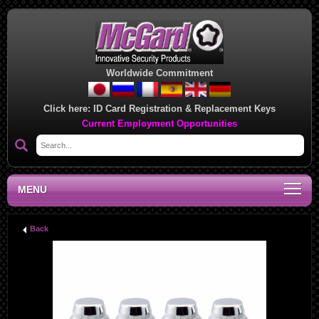
Worldwide Commitment
Click here:
ID Card Registration & Replacement Keys
Current Employment Opportunities
MENU
Back