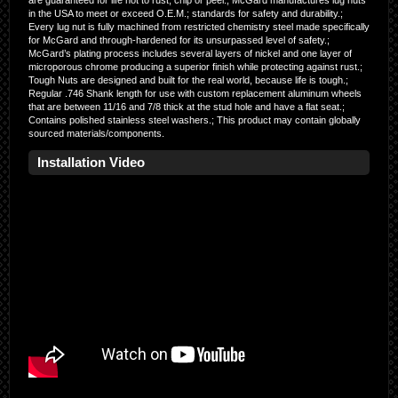
are guaranteed for life not to rust, chip or peel.; McGard manufactures lug nuts
in the USA to meet or exceed O.E.M.; standards for safety and durability.;
Every lug nut is fully machined from restricted chemistry steel made specifically
for McGard and through-hardened for its unsurpassed level of safety.;
McGard’s plating process includes several layers of nickel and one layer of
microporous chrome producing a superior finish while protecting against rust.;
Tough Nuts are designed and built for the real world, because life is tough.;
Regular .746 Shank length for use with custom replacement aluminum wheels
that are between 11/16 and 7/8 thick at the stud hole and have a flat seat.;
Contains polished stainless steel washers.; This product may contain globally
sourced materials/components.
Installation Video