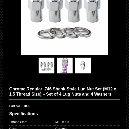
Chrome Regular .746 Shank Style Lug Nut Set (M12 x
1.5 Thread Size) – Set of 4 Lug Nuts and 4 Washers
Part No.
61002
Specifications
Thread Size
:
M12 x 1.5
Color
:
Chrome