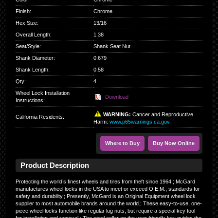
Finish
:
Chrome
Hex Size
:
13/16
Overall Length
:
1.38
Seat/Style
:
Shank Seat Nut
Shank Diameter
:
0.679
Shank Length
:
0.58
Qty
:
4
Wheel Lock Installation
Download
Instructions:
WARNING:
Cancer and Reproductive
California Residents
:
Harm:
www.p65warnings.ca.gov
Where to Buy
Buy Now Online
Product Description
Protecting the world’s finest wheels and tires from theft since 1964.; McGard
manufactures wheel locks in the USA to meet or exceed O.E.M.; standards for
safety and durability.; Presently, McGard is an Original Equipment wheel lock
supplier to most automobile brands around the world.; These easy-to-use, one-
piece wheel locks function like regular lug nuts, but require a special key tool