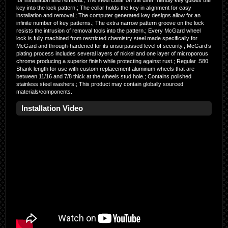
for installation and removal.; The steel collar on the user friendly key guides the
key into the lock pattern.; The collar holds the key in alignment for easy
installation and removal.; The computer generated key designs allow for an
infinite number of key patterns.; The extra narrow pattern groove on the lock
resists the intrusion of removal tools into the pattern.; Every McGard wheel
lock is fully machined from restricted chemistry steel made specifically for
McGard and through-hardened for its unsurpassed level of security.; McGard’s
plating process includes several layers of nickel and one layer of microporous
chrome producing a superior finish while protecting against rust.; Regular .580
Shank length for use with custom replacement aluminum wheels that are
between 11/16 and 7/8 thick at the wheels stud hole.; Contains polished
stainless steel washers.; This product may contain globally sourced
materials/components.
Installation Video