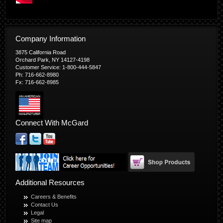
Company Information
3875 California Road
Orchard Park, NY 14127-4198
Customer Service: 1-800-444-5847
Ph: 716-662-8980
Fx: 716-662-8985
Connect With McGard
Additional Resources
Careers & Benefits
Contact Us
Legal
Site map