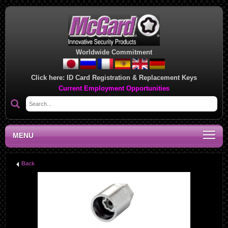
Worldwide Commitment
Click here:
ID Card Registration & Replacement Keys
Current Employment Opportunities
MENU
Back