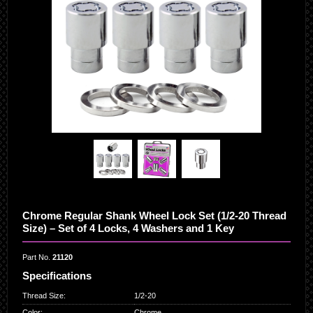
Chrome Regular Shank Wheel Lock Set (1/2-20 Thread
Size) – Set of 4 Locks, 4 Washers and 1 Key
Part No.
21120
Specifications
Thread Size
:
1/2-20
Color
:
Chrome