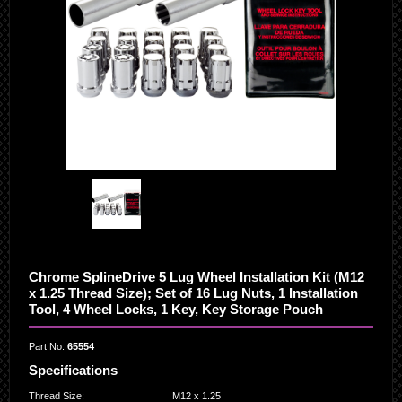
Chrome SplineDrive 5 Lug Wheel Installation Kit (M12
x 1.25 Thread Size); Set of 16 Lug Nuts, 1 Installation
Tool, 4 Wheel Locks, 1 Key, Key Storage Pouch
Part No.
65554
Specifications
Thread Size
:
M12 x 1.25