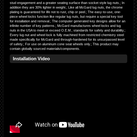
stud engagement and a greater seating surface than socket style lug nuts.; In
addition they are 30% lighter in weight.; Like all McGard lug nuts, the chrome
plating is guaranteed for life not to rust, chip or peel.; The easy-to-use, one-
piece wheel locks function like regular lug nuts, but require a special key tool
for installation and removal.; The computer generated key designs allow for an
infinite number of key patterns.; McGard manufactures wheel locks and lug
nuts in the USA to meet or exceed O.E.M.; standards for safety and durability.;
Every lug nut and wheel lock is fully machined from restricted chemistry steel
made specifically for McGard and through-hardened for its unsurpassed level
of safety.; For use on aluminum cone seat wheels only.; This product may
contain globally sourced materials/components.
Installation Video