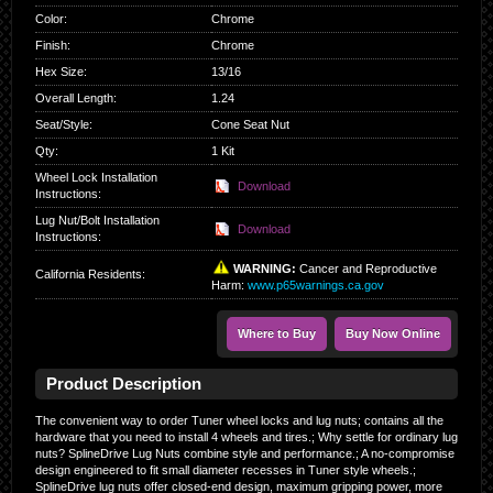
Color
:
Chrome
Finish
:
Chrome
Hex Size
:
13/16
Overall Length
:
1.24
Seat/Style
:
Cone Seat Nut
Qty
:
1 Kit
Wheel Lock Installation
Download
Instructions:
Lug Nut/Bolt Installation
Download
Instructions:
WARNING:
Cancer and Reproductive
California Residents
:
Harm:
www.p65warnings.ca.gov
Where to Buy
Buy Now Online
Product Description
The convenient way to order Tuner wheel locks and lug nuts; contains all the
hardware that you need to install 4 wheels and tires.; Why settle for ordinary lug
nuts? SplineDrive Lug Nuts combine style and performance.; A no-compromise
design engineered to fit small diameter recesses in Tuner style wheels.;
SplineDrive lug nuts offer closed-end design, maximum gripping power, more