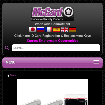
Worldwide Commitment
Click here:
ID Card Registration & Replacement Keys
Current Employment Opportunities
MENU
Back