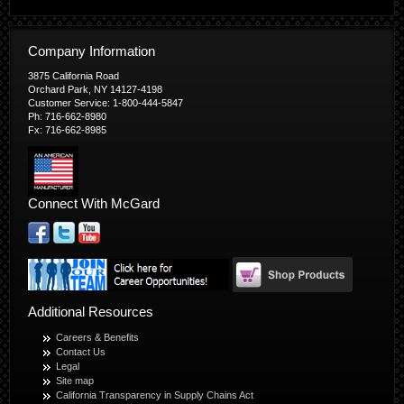
Company Information
3875 California Road
Orchard Park, NY 14127-4198
Customer Service: 1-800-444-5847
Ph: 716-662-8980
Fx: 716-662-8985
Connect With McGard
Additional Resources
Careers & Benefits
Contact Us
Legal
Site map
California Transparency in Supply Chains Act