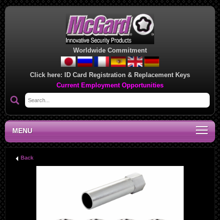
Worldwide Commitment
Click here:
ID Card Registration & Replacement Keys
Current Employment Opportunities
MENU
Back