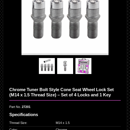
Chrome Tuner Bolt Style Cone Seat Wheel Lock Set
(M14 x 1.5 Thread Size) – Set of 4 Locks and 1 Key
Part No.
27201
Specifications
Thread Size
:
M14 x 1.5
Color
:
Chrome