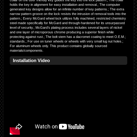
collar on the user friendly key guides the key into the lock pattern.; The collar
holds the key in alignment for easy installation and removal.; The computer
generated key designs allow for an infinite number of key patterns.; The extra
narrow pattern groove on the lock resists the intrusion of removal tools into the
pattern.; Every McGard wheel lock utilizes fully machined, restricted chemistry
steel made specifically for McGard and through-hardened for its unsurpassed
level of security.; McGard’s plating process includes several layers of nickel
and one layer of microporous chrome producing a superior finish while
protecting against rust.; The bolt stem has a dacromet coating to meet O.E.M.;
standards.; For use on tuner wheels or wheels with very small lug nut holes.;
For aluminum wheels only. This product contains globally sourced
materials/components.
Installation Video