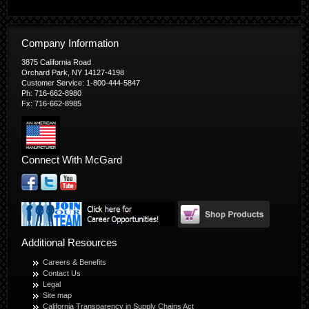
Company Information
3875 California Road
Orchard Park, NY 14127-4198
Customer Service: 1-800-444-5847
Ph: 716-662-8980
Fx: 716-662-8985
Connect With McGard
Additional Resources
Careers & Benefits
Contact Us
Legal
Site map
California Transparency in Supply Chains Act