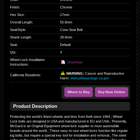
Finish
:
Chrome
Hex Size
:
17mm
Overall Length
:
55.8mm
Seat/Style
:
Cone Seat Bolt
Shank Length
:
28.6mm
Seat
:
Default
Qty
:
4
Wheel Lock Installation
Download
Instructions:
WARNING:
Cancer and Reproductive
California Residents
:
Harm:
www.p65warnings.ca.gov
Where to Buy
Buy Now Online
Product Description
Protecting the world’s finest wheels and tires from theft since 1964.; Wheel
Lock bolts are designed in USA and manufactured in EU and USA.; Presently,
McGard is an Original Equipment wheel lock supplier to most automobile
brands around the world.; These easy-to-use wheel locks function like regular
lug bolts, but require a special key tool for installation and removal.; The steel