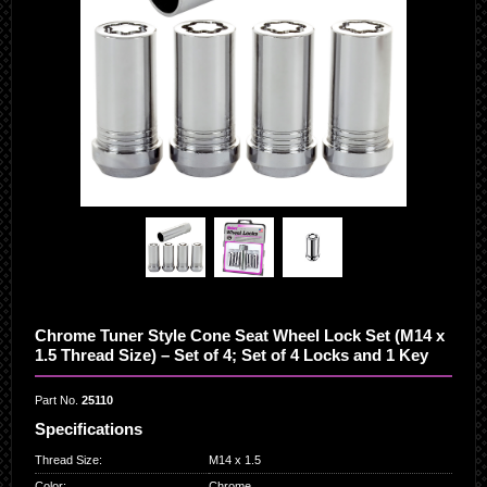
Chrome Tuner Style Cone Seat Wheel Lock Set (M14 x
1.5 Thread Size) – Set of 4; Set of 4 Locks and 1 Key
Part No.
25110
Specifications
Thread Size
:
M14 x 1.5
Color
:
Chrome