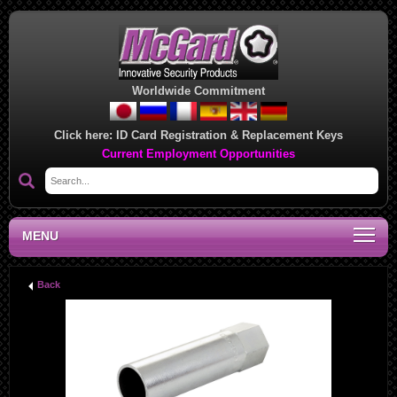
Worldwide Commitment
Click here:
ID Card Registration & Replacement Keys
Current Employment Opportunities
MENU
Back