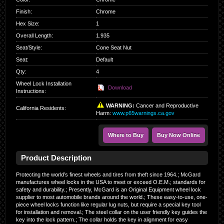
Finish
:
Chrome
Hex Size
:
1
Overall Length
:
1.935
Seat/Style
:
Cone Seat Nut
Seat
:
Default
Qty
:
4
Wheel Lock Installation
Download
Instructions:
WARNING:
Cancer and Reproductive
California Residents
:
Harm:
www.p65warnings.ca.gov
Where to Buy
Buy Now Online
Product Description
Protecting the world’s finest wheels and tires from theft since 1964.; McGard
manufactures wheel locks in the USA to meet or exceed O.E.M.; standards for
safety and durability.; Presently, McGard is an Original Equipment wheel lock
supplier to most automobile brands around the world.; These easy-to-use, one-
piece wheel locks function like regular lug nuts, but require a special key tool
for installation and removal.; The steel collar on the user friendly key guides the
key into the lock pattern.; The collar holds the key in alignment for easy