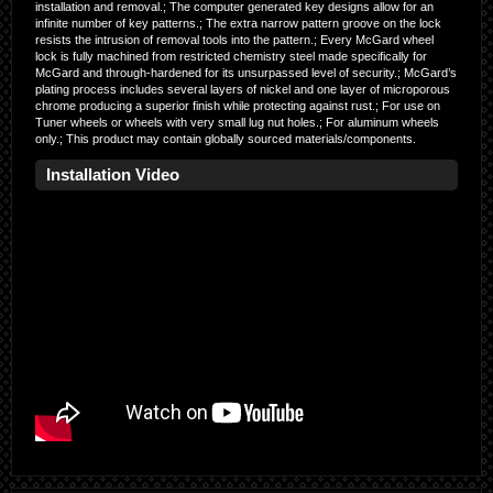
installation and removal.; The computer generated key designs allow for an
infinite number of key patterns.; The extra narrow pattern groove on the lock
resists the intrusion of removal tools into the pattern.; Every McGard wheel
lock is fully machined from restricted chemistry steel made specifically for
McGard and through-hardened for its unsurpassed level of security.; McGard’s
plating process includes several layers of nickel and one layer of microporous
chrome producing a superior finish while protecting against rust.; For use on
Tuner wheels or wheels with very small lug nut holes.; For aluminum wheels
only.; This product may contain globally sourced materials/components.
Installation Video