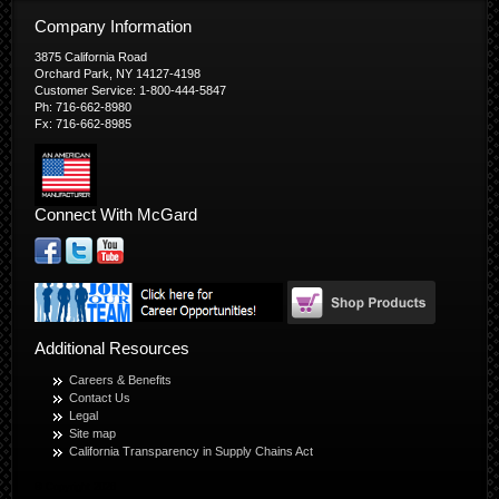
Company Information
3875 California Road
Orchard Park, NY 14127-4198
Customer Service: 1-800-444-5847
Ph: 716-662-8980
Fx: 716-662-8985
Connect With McGard
Additional Resources
Careers & Benefits
Contact Us
Legal
Site map
California Transparency in Supply Chains Act
© Copyright 2026