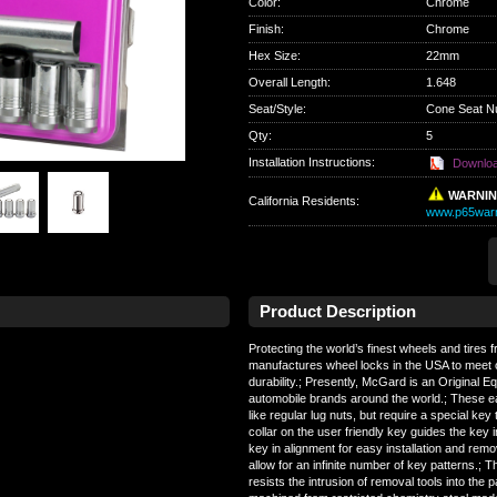
Color
:
Chrome
Finish
:
Chrome
Hex Size
:
22mm
Overall Length
:
1.648
Seat/Style
:
Cone Seat N
Qty
:
5
Installation Instructions:
Downlo
WARNI
California Residents
:
www.p65warn
Product Description
Protecting the world’s finest wheels and tires
manufactures wheel locks in the USA to meet 
durability.; Presently, McGard is an Original 
automobile brands around the world.; These e
like regular lug nuts, but require a special key 
collar on the user friendly key guides the key i
key in alignment for easy installation and re
allow for an infinite number of key patterns.; 
resists the intrusion of removal tools into the 