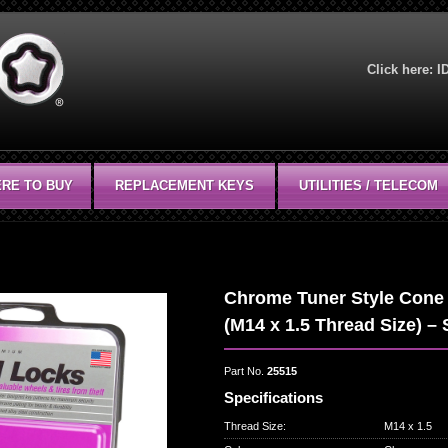
Click here:
I
RE TO BUY
REPLACEMENT KEYS
UTILITIES / TELECOM
Chrome Tuner Style Cone 
(M14 x 1.5 Thread Size) – 
Part No.
25515
Specifications
Thread Size
:
M14 x 1.5