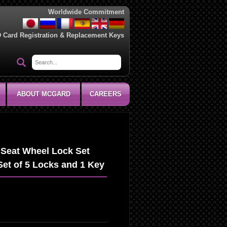
Worldwide Commitment
D Card Registration & Replacement Keys
ABOUT MCGARD
CAREERS
Seat Wheel Lock Set
Set of 5 Locks and 1 Key