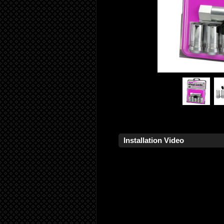
Installation Video