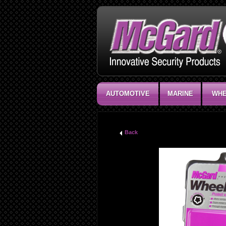
AUTOMOTIVE
MARINE
WHE
Back