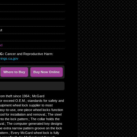
ut
ad
NG:
Cancer and Reproductive Harm:
ings.ca.gov
Where to Buy
Buy Now Online
 from theft since 1964.; McGard
or exceed O.E.M.; standards for safety and
Equipment wheel lock supplier to most
asy-to-use, one-piece wheel locks function
tool for installation and removal.; The steel
nto the lock pattern.; The collar holds the
moval.; The computer generated key designs
The extra narrow pattern groove on the lock
pattern.; Every McGard wheel lock is fully