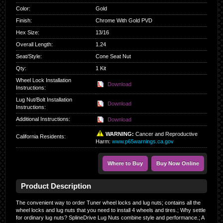
Color
:
Gold
Finish
:
Chrome With Gold PVD
Hex Size
:
13/16
Overall Length
:
1.24
Seat/Style
:
Cone Seat Nut
Qty
:
1 Kit
Wheel Lock Installation
Download
Instructions:
Lug Nut/Bolt Installation
Download
Instructions:
Additional Instructions:
Download
WARNING:
Cancer and Reproductive
California Residents
:
Harm:
www.p65warnings.ca.gov
Where to Buy
Buy Now Online
Product Description
The convenient way to order Tuner wheel locks and lug nuts; contains all the
wheel locks and lug nuts that you need to install 4 wheels and tires.; Why settle
for ordinary lug nuts? SplineDrive Lug Nuts combine style and performance.; A