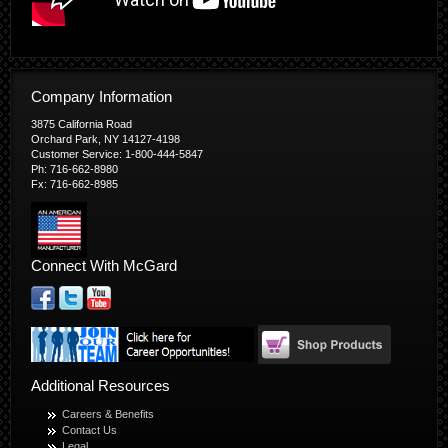
Company Information
3875 California Road
Orchard Park, NY 14127-4198
Customer Service: 1-800-444-5847
Ph: 716-662-8980
Fx: 716-662-8985
Connect With McGard
Additional Resources
Careers & Benefits
Contact Us
Legal