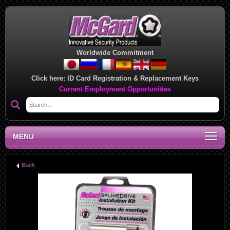
Worldwide Commitment
Click here:
ID Card Registration & Replacement Keys
Current Employment Opportunities
MENU
Back