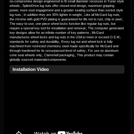
no-compromise design engineered to fit small diameter recesses in Tuner style
wheels.; SplineDrive lug nuts offer closed-end design, maximum gripping
power, more stud engagement and a greater seating surface than socket style
lug nuts.; In addition they are 30% lighter in weight.; Like all McGard lug nuts,
the chrome with gold PVD plating is guaranteed for life not to rust, chip or peel.;
The easy-to-use, one-piece wheel locks function like regular lug nuts, but
require a special key tool for installation and removal.; The computer generated
key designs allow for an infinite number of key patterns.; McGard
manufactures wheel locks and lug nuts in the USA to meet or exceed O.E.M.;
standards for safety and durability.; Every lug nut and wheel lock is fully
machined from restricted chemistry steel made specifically for McGard and
through-hardened for its unsurpassed level of safety.; For use on aluminum
cone seat wheels only.; Clamshell packaging.; This product may contain
globally sourced materials/components.
Installation Video