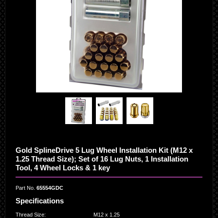
Gold SplineDrive 5 Lug Wheel Installation Kit (M12 x
1.25 Thread Size); Set of 16 Lug Nuts, 1 Installation
Tool, 4 Wheel Locks & 1 key
Part No.
65554GDC
Specifications
Thread Size
:
M12 x 1.25