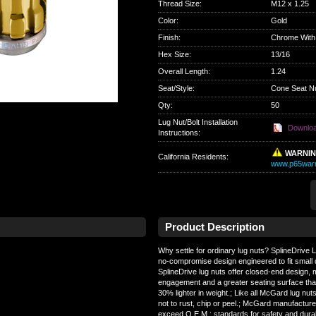
Thread Size
:
M12 x 1.25
Color
:
Gold
Finish
:
Chrome With
Hex Size
:
13/16
Overall Length
:
1.24
Seat/Style
:
Cone Seat N
Qty
:
50
Lug Nut/Bolt Installation
Downlo
Instructions:
WARNI
California Residents
:
www.p65warn
Product Description
Why settle for ordinary lug nuts? SplineDrive
no-compromise design engineered to fit small 
SplineDrive lug nuts offer closed-end design
engagement and a greater seating surface than 
30% lighter in weight.; Like all McGard lug nuts
not to rust, chip or peel.; McGard manufacture
exceed O.E.M.; standards for safety and durabil