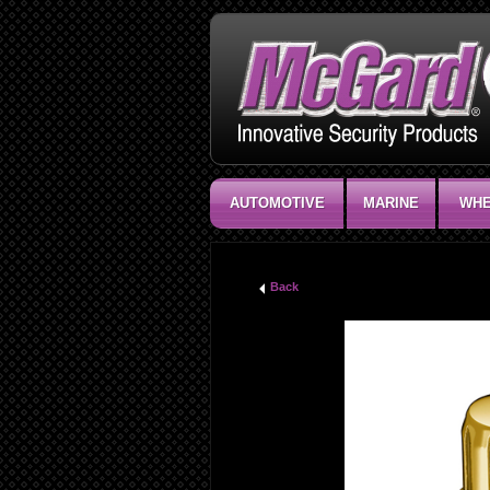
AUTOMOTIVE
MARINE
WHE
Back