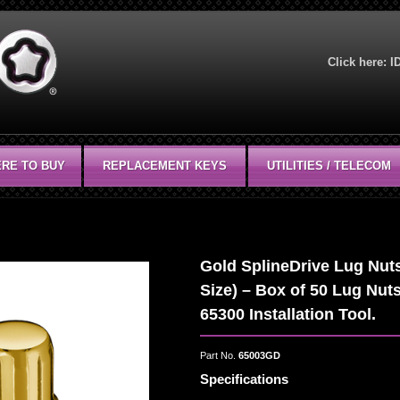
Click here:
I
RE TO BUY
REPLACEMENT KEYS
UTILITIES / TELECOM
Gold SplineDrive Lug Nuts
Size) – Box of 50 Lug Nut
65300 Installation Tool.
Part No.
65003GD
Specifications