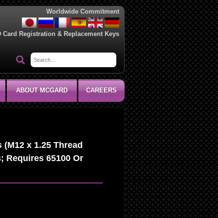
Worldwide Commitment
D Card Registration & Replacement Keys
ABOUT MCGARD
CAREERS
 (M12 x 1.25 Thread
s; Requires 65100 Or