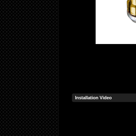
Installation Video