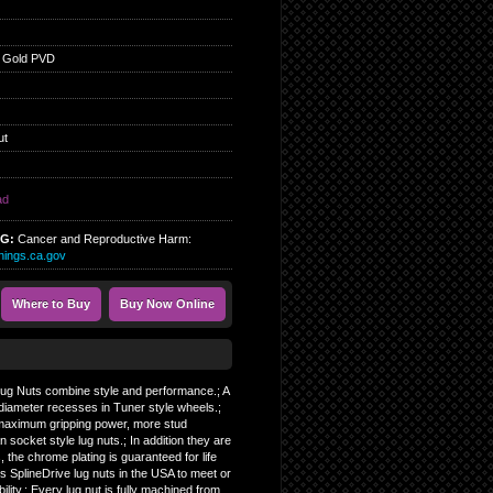
 Gold PVD
ut
ad
NG:
Cancer and Reproductive Harm:
ings.ca.gov
Where to Buy
Buy Now Online
 Lug Nuts combine style and performance.; A
diameter recesses in Tuner style wheels.;
, maximum gripping power, more stud
socket style lug nuts.; In addition they are
, the chrome plating is guaranteed for life
s SplineDrive lug nuts in the USA to meet or
ity.; Every lug nut is fully machined from