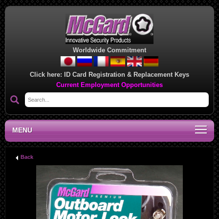
Worldwide Commitment
Click here:
ID Card Registration & Replacement Keys
Current Employment Opportunities
MENU
Back