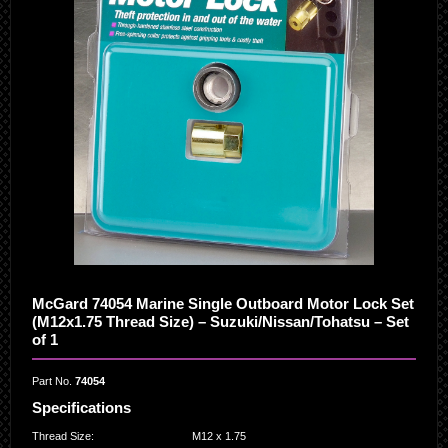
McGard 74054 Marine Single Outboard Motor Lock Set
(M12x1.75 Thread Size) – Suzuki/Nissan/Tohatsu – Set
of 1
Part No.
74054
Specifications
Thread Size
:
M12 x 1.75