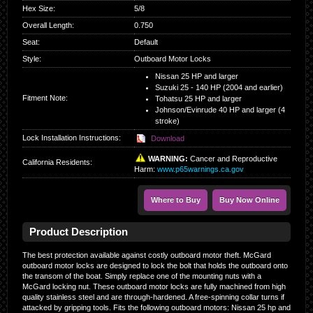
Hex Size
:
5/8
Overall Length
:
0.750
Seat
:
Default
Style
:
Outboard Motor Locks
Nissan 25 HP and larger
Suzuki 25 - 140 HP (2004 and earlier)
Fitment Note:
Tohatsu 25 HP and larger
Johnson/Evinrude 40 HP and larger (4
stroke)
Lock Installation Instructions:
Download
WARNING:
Cancer and Reproductive
California Residents
:
Harm:
www.p65warnings.ca.gov
Where to Buy
Buy Now Online
Product Description
The best protection available against costly outboard motor theft. McGard
outboard motor locks are designed to lock the bolt that holds the outboard onto
the transom of the boat. Simply replace one of the mounting nuts with a
McGard locking nut. These outboard motor locks are fully machined from high
quality stainless steel and are through-hardened. A free-spinning collar turns if
attacked by gripping tools. Fits the following outboard motors: Nissan 25 hp and