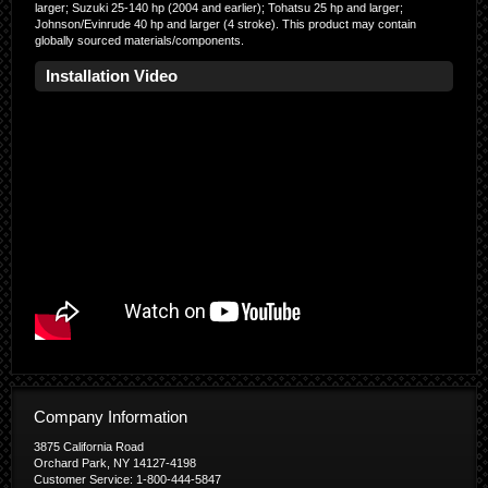
larger; Suzuki 25-140 hp (2004 and earlier); Tohatsu 25 hp and larger;
Johnson/Evinrude 40 hp and larger (4 stroke). This product may contain
globally sourced materials/components.
Installation Video
Company Information
3875 California Road
Orchard Park, NY 14127-4198
Customer Service: 1-800-444-5847