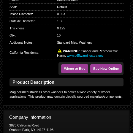
Seat
:
Default
Inside Diameter
:
0.693
Outside Diameter
:
1.06
Thickness
:
0.125
Qty
:
10
Additional Notes:
Standard Mag. Washers
WARNING:
Cancer and Reproductive
California Residents
:
Harm:
www.p65warnings.ca.gov
Where to Buy
Buy Now Online
Product Description
Mag polished stainless steel washers to cover a wide variety of wheel
applications. This product may contain globally sourced materials/components.
Company Information
3875 California Road
Orchard Park, NY 14127-4198