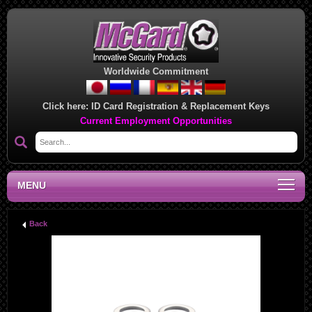
Worldwide Commitment
Click here:
ID Card Registration & Replacement Keys
Current Employment Opportunities
MENU
Back