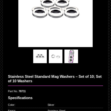
Stainless Steel Standard Mag Washers – Set of 10; Set
of 10 Washers
Part No.
78711
Specifications
Color
:
Silver
Finish
:
Stainless Steel