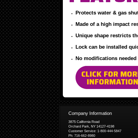
Protects water & gas shu
Made of a high impact res
Unique shape restricts t
Lock can be installed quic
No modifications needed
Company Information
3875 California Road
Orchard Park, NY 14127-4198
Customer Service: 1-800-444-5847
Ph: 716-662-8980