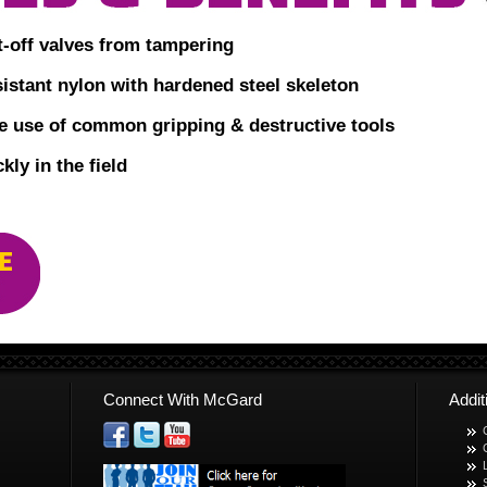
t-off valves from tampering
istant nylon with hardened steel skeleton
he use of common gripping & destructive tools
kly in the field
Connect With McGard
Addi