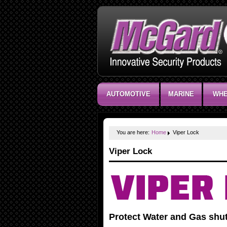
AUTOMOTIVE
MARINE
WHE
You are here:
Home
Viper Lock
Viper Lock
Protect Water and Gas shut