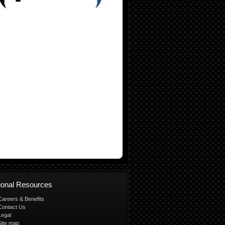
tional Resources
Careers & Benefits
Contact Us
Legal
Site map