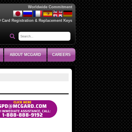
Worldwide Commitment
D Card Registration & Replacement Keys
ABOUT MCGARD
CAREERS