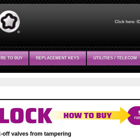
Click here:
I
RE TO BUY
REPLACEMENT KEYS
UTILITIES / TELECOM
-off valves from tampering