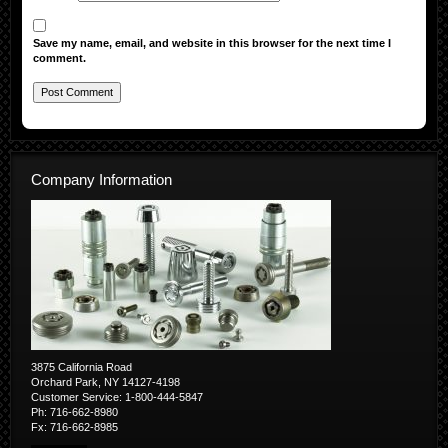
Save my name, email, and website in this browser for the next time I
comment.
Company Information
3875 California Road
Orchard Park, NY 14127-4198
Customer Service: 1-800-444-5847
Ph: 716-662-8980
Fx: 716-662-8985