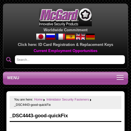
Worldwide Commitment
Click here:
ID Card Registration & Replacement Keys
Current Employment Opportunities
MENU
You are here:
Home
Intimidator Security Fasteners
_DSC4443-good-quickFix
_DSC4443-good-quickFix