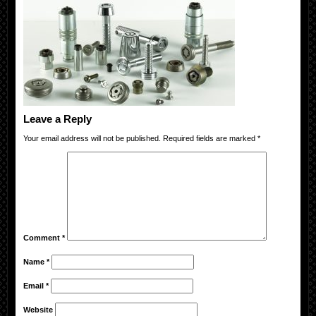
Leave a Reply
Your email address will not be published.
Required fields are marked
*
Comment
*
Name
*
Email
*
Website