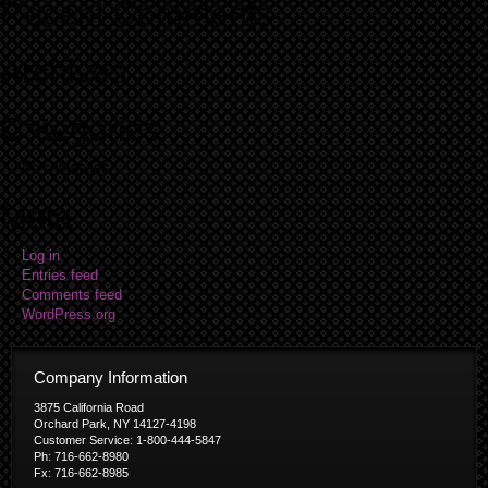
Recent Comments
Archives
Categories
No categories
Meta
Log in
Entries feed
Comments feed
WordPress.org
Company Information
3875 California Road
Orchard Park, NY 14127-4198
Customer Service: 1-800-444-5847
Ph: 716-662-8980
Fx: 716-662-8985