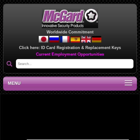
Worldwide Commitment
Click here:
ID Card Registration & Replacement Keys
Current Employment Opportunities
MENU
Midwest Regional Sales Office, MN
Leave a Reply
Your email address will not be published.
Required fields are marked
*