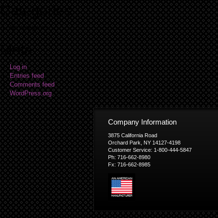
Categories
No categories
Meta
Log in
Entries feed
Comments feed
WordPress.org
Company Information
3875 California Road
Orchard Park, NY 14127-4198
Customer Service: 1-800-444-5847
Ph: 716-662-8980
Fx: 716-662-8985