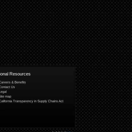
tional Resources
Careers & Benefits
Contact Us
Legal
Site map
California Transparency in Supply Chains Act
ight 2026