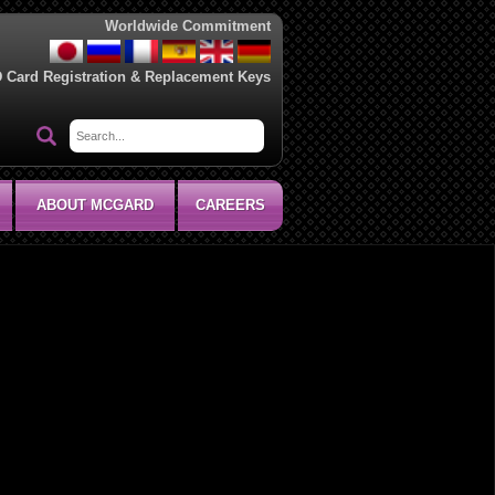
Worldwide Commitment
D Card Registration & Replacement Keys
ABOUT MCGARD
CAREERS