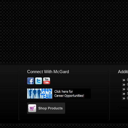
Connect With McGard
Addi
© Copyr