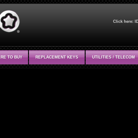
Click here:
I
RE TO BUY
REPLACEMENT KEYS
UTILITIES / TELECOM