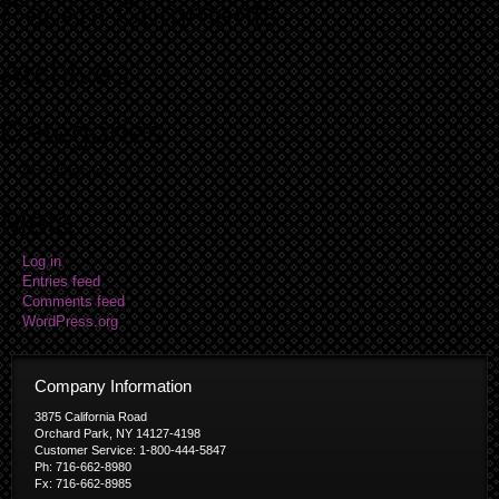
Recent Comments
Archives
Categories
No categories
Meta
Log in
Entries feed
Comments feed
WordPress.org
Company Information
3875 California Road
Orchard Park, NY 14127-4198
Customer Service: 1-800-444-5847
Ph: 716-662-8980
Fx: 716-662-8985