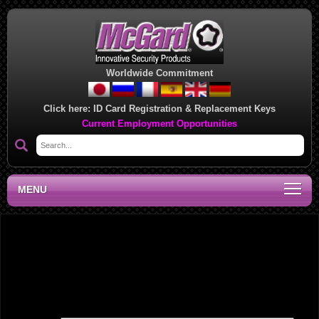
Worldwide Commitment
Click here:
ID Card Registration & Replacement Keys
Current Employment Opportunities
MENU
Midwest Regional Sales Office, WA
Leave a Reply
Your email address will not be published.
Required fields are marked
*