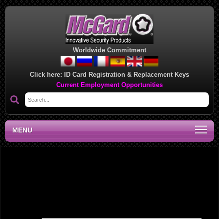
Worldwide Commitment
Click here:
ID Card Registration & Replacement Keys
Current Employment Opportunities
MENU
National Sales Manager, DC
Leave a Reply
Your email address will not be published.
Required fields are marked
*