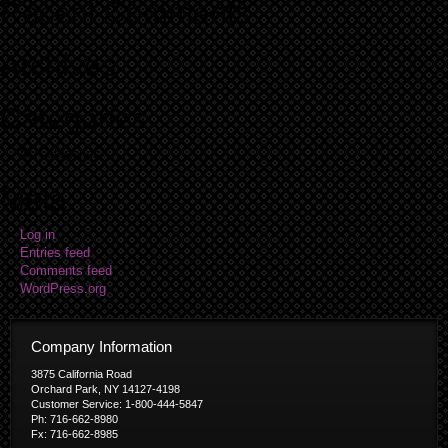
Recent Comments
Archives
Categories
No categories
Meta
Log in
Entries feed
Comments feed
WordPress.org
Company Information
3875 California Road
Orchard Park, NY 14127-4198
Customer Service: 1-800-444-5847
Ph: 716-662-8980
Fx: 716-662-8985