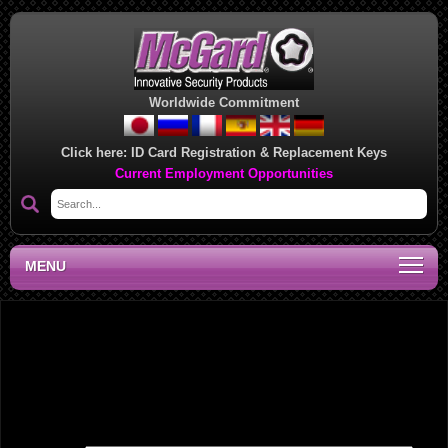
Worldwide Commitment
Click here:
ID Card Registration & Replacement Keys
Current Employment Opportunities
MENU
Southwest Regional Sales Office, AR
Leave a Reply
Your email address will not be published.
Required fields are marked
*