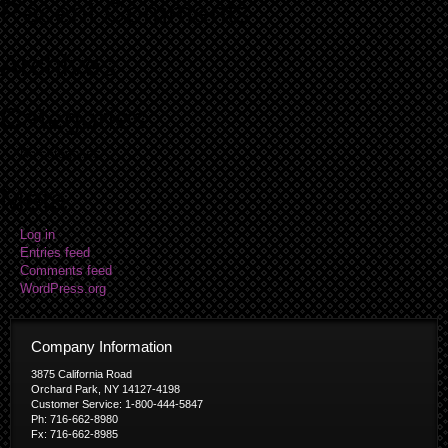
Recent Comments
Archives
Categories
No categories
Meta
Log in
Entries feed
Comments feed
WordPress.org
Company Information
3875 California Road
Orchard Park, NY 14127-4198
Customer Service: 1-800-444-5847
Ph: 716-662-8980
Fx: 716-662-8985