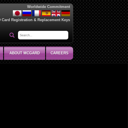
Worldwide Commitment
D Card Registration & Replacement Keys
ABOUT MCGARD
CAREERS