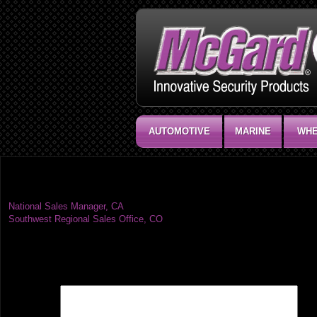
AUTOMOTIVE
MARINE
WHE
Southwest Regional Sales Office, AW
Post
National Sales Manager, CA
Southwest Regional Sales Office, CO
navigation
Leave a Reply
Your email address will not be published.
Required fields are marked
*