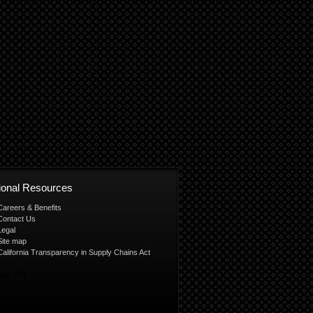
tional Resources
Careers & Benefits
Contact Us
Legal
Site map
California Transparency in Supply Chains Act
ight 2026