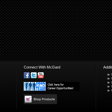
Connect With McGard
Addi
© Copyr