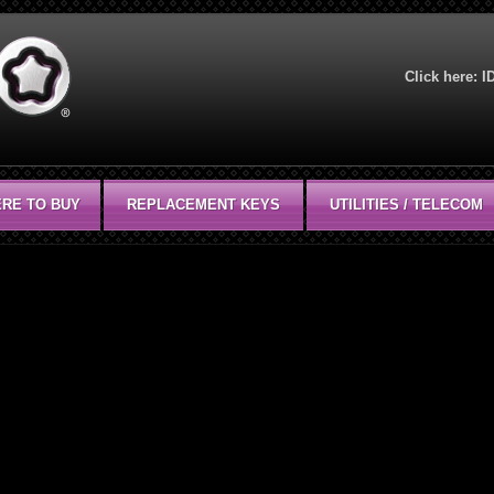
Click here:
I
RE TO BUY
REPLACEMENT KEYS
UTILITIES / TELECOM