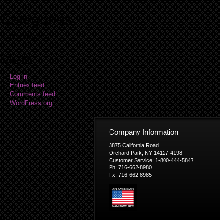
Categories
No categories
Meta
Log in
Entries feed
Comments feed
WordPress.org
Company Information
3875 California Road
Orchard Park, NY 14127-4198
Customer Service: 1-800-444-5847
Ph: 716-662-8980
Fx: 716-662-8985