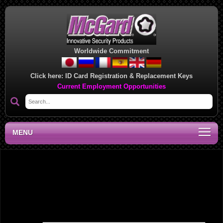
Worldwide Commitment
Click here:
ID Card Registration & Replacement Keys
Current Employment Opportunities
MENU
Southwest Regional Sales Office, CA
Leave a Reply
Your email address will not be published.
Required fields are marked
*