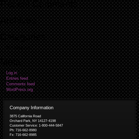
Recent Comments
Archives
Categories
No categories
Meta
Log in
Entries feed
Comments feed
WordPress.org
Company Information
3875 California Road
Orchard Park, NY 14127-4198
Customer Service: 1-800-444-5847
Ph: 716-662-8980
Fx: 716-662-8985