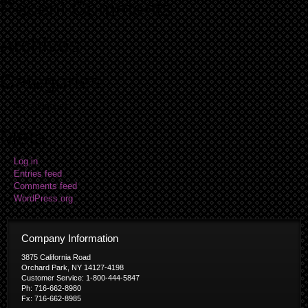
Recent Comments
Archives
Categories
No categories
Meta
Log in
Entries feed
Comments feed
WordPress.org
Company Information
3875 California Road
Orchard Park, NY 14127-4198
Customer Service: 1-800-444-5847
Ph: 716-662-8980
Fx: 716-662-8985