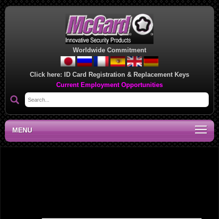
Worldwide Commitment
Click here:
ID Card Registration & Replacement Keys
Current Employment Opportunities
MENU
Southwest Regional Sales Office, KY
Leave a Reply
Your email address will not be published.
Required fields are marked
*