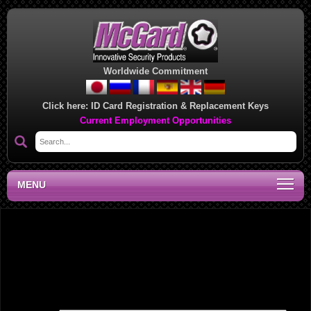
Worldwide Commitment
Click here:
ID Card Registration & Replacement Keys
Current Employment Opportunities
MENU
Southwest Regional Sales Office, OK
Leave a Reply
Your email address will not be published.
Required fields are marked
*