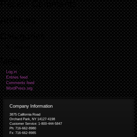
Recent Comments
Archives
Categories
No categories
Meta
Log in
Entries feed
Comments feed
WordPress.org
Company Information
3875 California Road
Orchard Park, NY 14127-4198
Customer Service: 1-800-444-5847
Ph: 716-662-8980
Fx: 716-662-8985