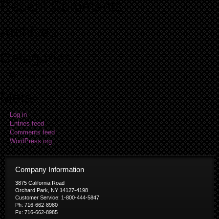
Recent Comments
Archives
Categories
No categories
Meta
Log in
Entries feed
Comments feed
WordPress.org
Company Information
3875 California Road
Orchard Park, NY 14127-4198
Customer Service: 1-800-444-5847
Ph: 716-662-8980
Fx: 716-662-8985