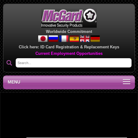
Worldwide Commitment
Click here:
ID Card Registration & Replacement Keys
Current Employment Opportunities
MENU
West Coast Regional Sales Office, PE
Leave a Reply
Your email address will not be published.
Required fields are marked
*