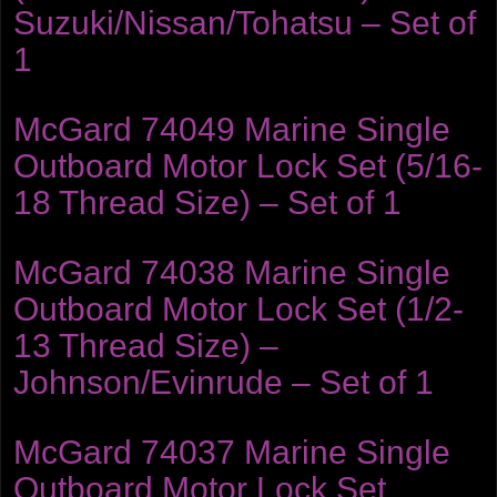
Suzuki/Nissan/Tohatsu – Set of
1
McGard 74049 Marine Single
Outboard Motor Lock Set (5/16-
18 Thread Size) – Set of 1
McGard 74038 Marine Single
Outboard Motor Lock Set (1/2-
13 Thread Size) –
Johnson/Evinrude – Set of 1
McGard 74037 Marine Single
Outboard Motor Lock Set