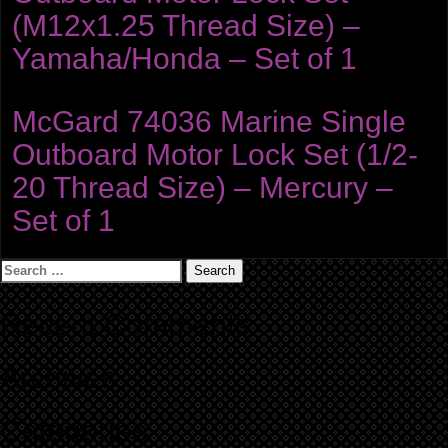
(M12x1.25 Thread Size) –
Yamaha/Honda – Set of 1
McGard 74036 Marine Single
Outboard Motor Lock Set (1/2-
20 Thread Size) – Mercury –
Set of 1
Search
for:
Recent Comments
Archives
Categories