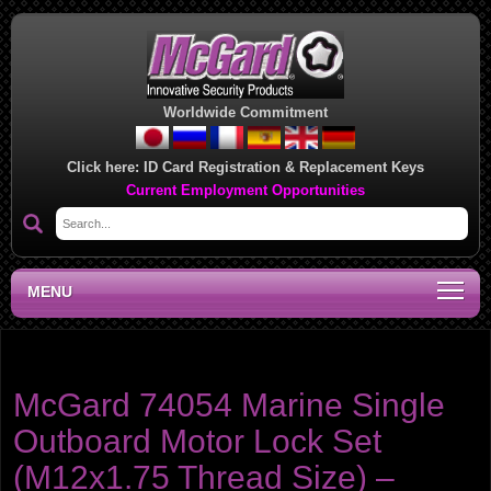
Worldwide Commitment
Click here:
ID Card Registration & Replacement Keys
Current Employment Opportunities
MENU
Product category:
Outboard Motor Locks
McGard 74054 Marine Single
Outboard Motor Lock Set
(M12x1.75 Thread Size) –