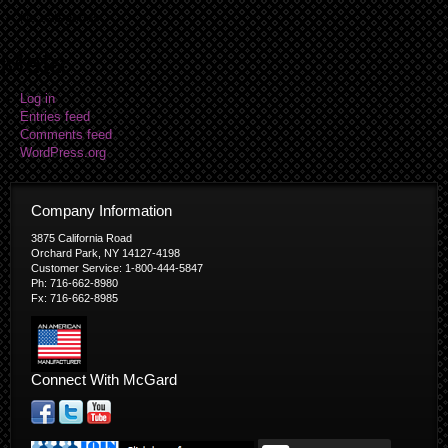
No categories
Meta
Log in
Entries feed
Comments feed
WordPress.org
Company Information
3875 California Road
Orchard Park, NY 14127-4198
Customer Service: 1-800-444-5847
Ph: 716-662-8980
Fx: 716-662-8985
Connect With McGard