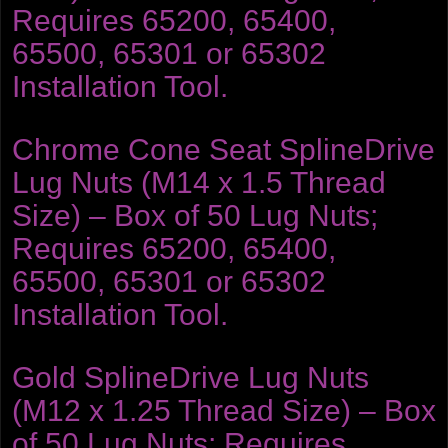
Requires 65200, 65400,
65500, 65301 or 65302
Installation Tool.
Chrome Cone Seat SplineDrive
Lug Nuts (M14 x 1.5 Thread
Size) – Box of 50 Lug Nuts;
Requires 65200, 65400,
65500, 65301 or 65302
Installation Tool.
Gold SplineDrive Lug Nuts
(M12 x 1.25 Thread Size) – Box
of 50 Lug Nuts; Requires