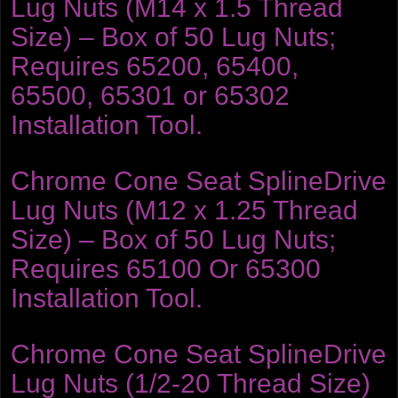
Lug Nuts (M14 x 1.5 Thread
Size) – Box of 50 Lug Nuts;
Requires 65200, 65400,
65500, 65301 or 65302
Installation Tool.
Chrome Cone Seat SplineDrive
Lug Nuts (M12 x 1.25 Thread
Size) – Box of 50 Lug Nuts;
Requires 65100 Or 65300
Installation Tool.
Chrome Cone Seat SplineDrive
Lug Nuts (1/2-20 Thread Size)