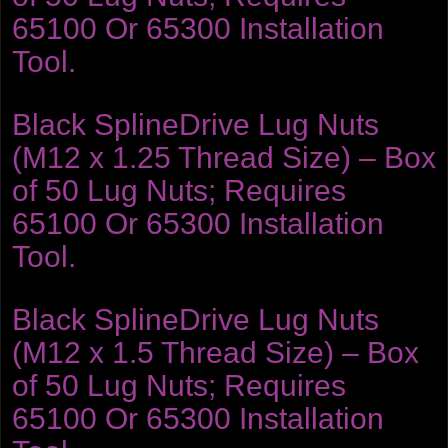
65100 Or 65300 Installation
Tool.
Black SplineDrive Lug Nuts
(M12 x 1.25 Thread Size) – Box
of 50 Lug Nuts; Requires
65100 Or 65300 Installation
Tool.
Black SplineDrive Lug Nuts
(M12 x 1.5 Thread Size) – Box
of 50 Lug Nuts; Requires
65100 Or 65300 Installation