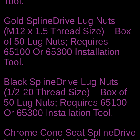
Tool.
Gold SplineDrive Lug Nuts
(M12 x 1.5 Thread Size) – Box
of 50 Lug Nuts; Requires
65100 Or 65300 Installation
Tool.
Black SplineDrive Lug Nuts
(1/2-20 Thread Size) – Box of
50 Lug Nuts; Requires 65100
Or 65300 Installation Tool.
Chrome Cone Seat SplineDrive