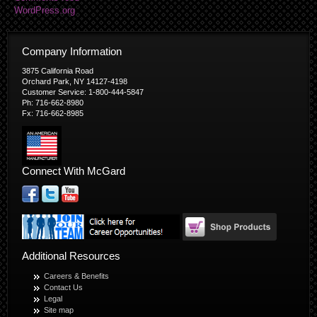
WordPress.org
Company Information
3875 California Road
Orchard Park, NY 14127-4198
Customer Service: 1-800-444-5847
Ph: 716-662-8980
Fx: 716-662-8985
Connect With McGard
Additional Resources
Careers & Benefits
Contact Us
Legal
Site map