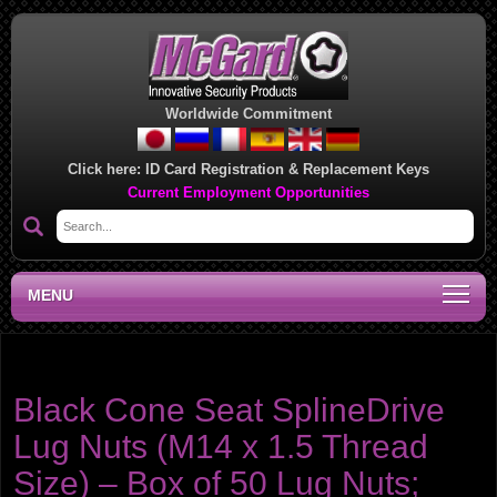
Worldwide Commitment
Click here:
ID Card Registration & Replacement Keys
Current Employment Opportunities
MENU
Product category:
SplineDrive Bulk Boxes of 50
Black Cone Seat SplineDrive
Lug Nuts (M14 x 1.5 Thread
Size) – Box of 50 Lug Nuts;