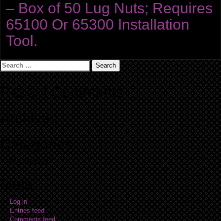
– Box of 50 Lug Nuts; Requires
65100 Or 65300 Installation
Tool.
Search
for:
Recent Comments
Archives
Categories
No categories
Meta
Log in
Entries feed
Comments feed