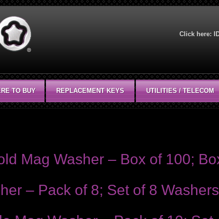
Click here:
I
RE TO BUY
REPLACEMENT KEYS
UTILITIES / TELECOM
plications. Packaged 10 to a set unless otherwise noted.
Hold Mag Washer – Box of 100; Bo
er – Pack of 8; Set of 8 Washers