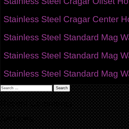
Stainless Steel Cragar Offset H
Stainless Steel Cragar Center 
Stainless Steel Standard Mag W
Stainless Steel Standard Mag Wa
Stainless Steel Standard Mag Wa
Search
for:
Recent Comments
Archives