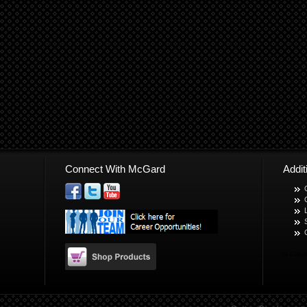
Connect With McGard
Addi
© Copyr