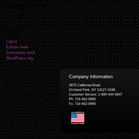
Categories
No categories
Meta
Log in
Entries feed
Comments feed
WordPress.org
Company Information
3875 California Road
Orchard Park, NY 14127-4198
Customer Service: 1-800-444-5847
Ph: 716-662-8980
Fx: 716-662-8985