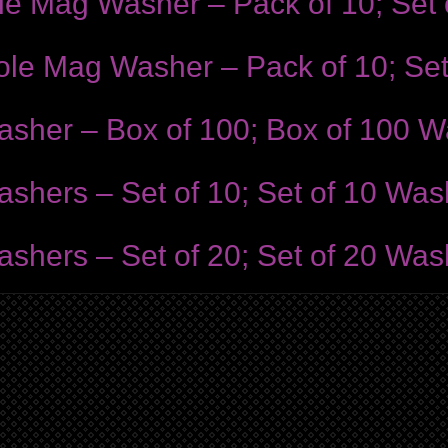
ole Mag Washer – Pack of 10; Set
Hole Mag Washer – Pack of 10; Se
asher – Box of 100; Box of 100 
shers – Set of 10; Set of 10 Was
shers – Set of 20; Set of 20 Was