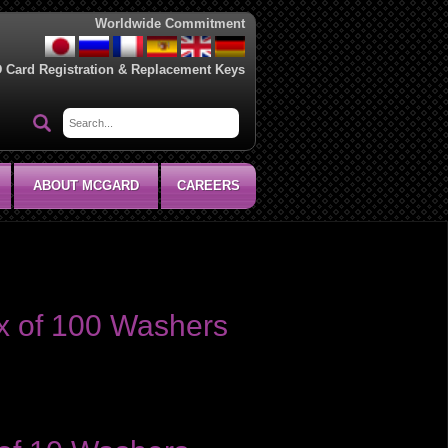
Worldwide Commitment
D Card Registration & Replacement Keys
ABOUT MCGARD
CAREERS
x of 100 Washers