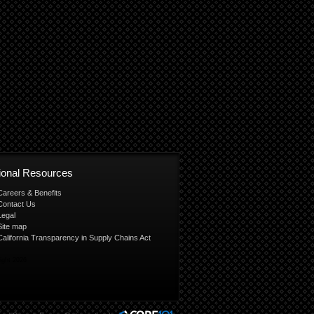
tional Resources
Careers & Benefits
Contact Us
Legal
Site map
California Transparency in Supply Chains Act
ight 2026