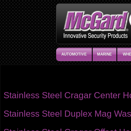
AUTOMOTIVE
MARINE
WHE
Product category:
Washers
McGard offers a select line of washers to cover a wide variety of wheel ap
Stainless Steel Cragar Center 
Stainless Steel Duplex Mag Wash