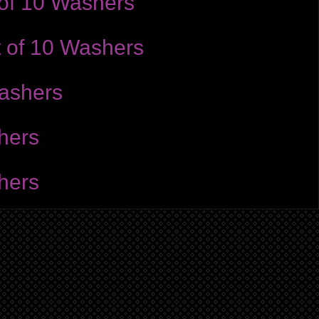
 of 10 Washers
t of 10 Washers
Washers
hers
hers