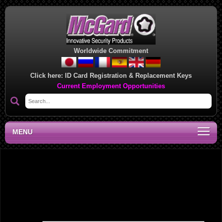
Worldwide Commitment
Click here:
ID Card Registration & Replacement Keys
Current Employment Opportunities
MENU
Southeast Regional Sales Office, LA
Leave a Reply
Your email address will not be published.
Required fields are marked
*