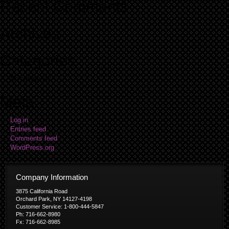
Recent Comments
Archives
Categories
No categories
Meta
Log in
Entries feed
Comments feed
WordPress.org
Company Information
3875 California Road
Orchard Park, NY 14127-4198
Customer Service: 1-800-444-5847
Ph: 716-662-8980
Fx: 716-662-8985