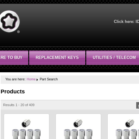
Click here:
I
RE TO BUY
REPLACEMENT KEYS
UTILITIES / TELECOM
You are here:
Home
Part Search
Products
Results 1 - 20 of 409