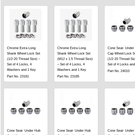
Chrome Extra Long
Chrome Extra Long
Cone Seat- Under
Shank Wheel Lock Set
Shank Wheel Lock Set
Cap Wheel Lock S
(1/2-20 Thread Size) –
(M12 x 1.5 Thread Size)
(1/2-20 Thread Siz
Set of 4 Locks, 4
– Set of 4 Locks, 4
Set of 4 Locks and
Washers and 1 Key
Washers and 1 Key
Part No. 24010
Part No. 23181
Part No. 23185
Cone Seat- Under Hub
Cone Seat- Under Hub
Cone Seat- Under