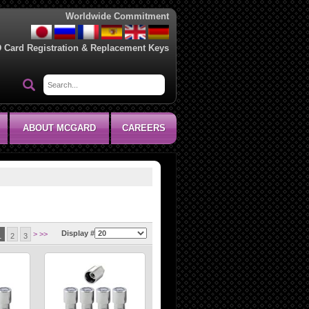
Worldwide Commitment
D Card Registration & Replacement Keys
ABOUT MCGARD
CAREERS
Display #
>
>>
1
2
3