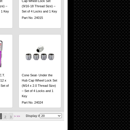
et
Cap Wheel Lock Set
ze) –
(9/16-18 Thread Size) –
 1 Key
Set of 4 Locks and 1 Key
Part No. 24015
E.T.
Cone Seat- Under the
12 x
Hub Cap Wheel Lock Set
 Set of
(M14 x 2.0 Thread Size)
– Set of 4 Locks and 1
Key
Part No. 24024
Display #
>
>>
1
2
3