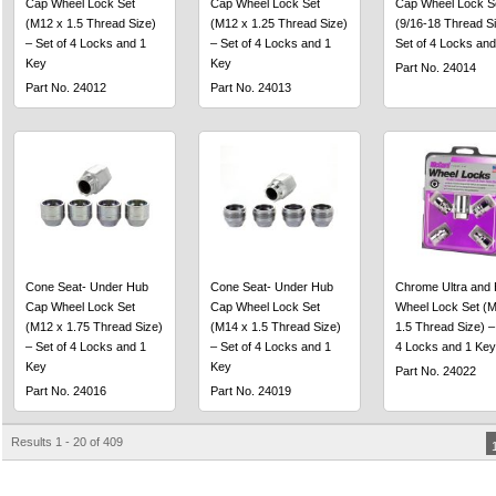
Cap Wheel Lock Set
Cap Wheel Lock Set
Cap Wheel Lock S
(M12 x 1.5 Thread Size)
(M12 x 1.25 Thread Size)
(9/16-18 Thread Si
– Set of 4 Locks and 1
– Set of 4 Locks and 1
Set of 4 Locks and
Key
Key
Part No. 24014
Part No. 24012
Part No. 24013
Cone Seat- Under Hub
Cone Seat- Under Hub
Chrome Ultra and 
Cap Wheel Lock Set
Cap Wheel Lock Set
Wheel Lock Set (M
(M12 x 1.75 Thread Size)
(M14 x 1.5 Thread Size)
1.5 Thread Size) –
– Set of 4 Locks and 1
– Set of 4 Locks and 1
4 Locks and 1 Key
Key
Key
Part No. 24022
Part No. 24016
Part No. 24019
Results 1 - 20 of 409