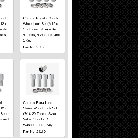
hank
Chrome Regular Shank
12 x
Wheel Lock Set (M12 x
– Set
1.5 Thread Size) – Set of
hers
4 Locks, 4 Washers and
1 Key
Part No. 21156
nk
Chrome Extra Long
12 x
Shank Wheel Lock Set
 Set of
(7/16-20 Thread Size) –
rs and
Set of 4 Locks, 4
Washers and 1 Key
Part No. 23180