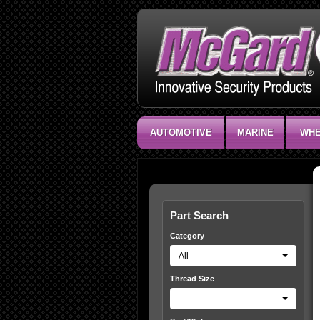
AUTOMOTIVE
MARINE
WHE
Part Search
Category
All
Thread Size
--