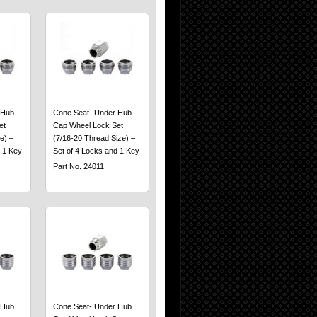
 Hub
Cone Seat- Under Hub
et
Cap Wheel Lock Set
e) –
(7/16-20 Thread Size) –
 1 Key
Set of 4 Locks and 1 Key
Part No. 24011
 Hub
Cone Seat- Under Hub