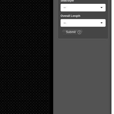
Seat/Style
--
Overall Length
--
Submit