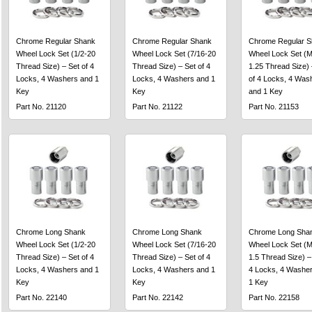
Chrome Regular Shank
Chrome Regular Shank
Chrome Regular S
Wheel Lock Set (1/2-20
Wheel Lock Set (7/16-20
Wheel Lock Set (M
Thread Size) – Set of 4
Thread Size) – Set of 4
1.25 Thread Size) 
Locks, 4 Washers and 1
Locks, 4 Washers and 1
of 4 Locks, 4 Was
Key
Key
and 1 Key
Part No. 21120
Part No. 21122
Part No. 21153
Chrome Long Shank
Chrome Long Shank
Chrome Long Sha
Wheel Lock Set (1/2-20
Wheel Lock Set (7/16-20
Wheel Lock Set (M
Thread Size) – Set of 4
Thread Size) – Set of 4
1.5 Thread Size) –
Locks, 4 Washers and 1
Locks, 4 Washers and 1
4 Locks, 4 Washe
Key
Key
1 Key
Part No. 22140
Part No. 22142
Part No. 22158