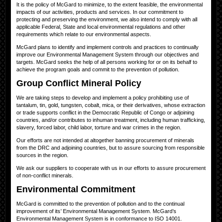
It is the policy of McGard to minimize, to the extent feasible, the environmental
impacts of our activities, products and services. In our commitment to
protecting and preserving the environment, we also intend to comply with all
applicable Federal, State and local environmental regulations and other
requirements which relate to our environmental aspects.
McGard plans to identify and implement controls and practices to continually
improve our Environmental Management System through our objectives and
targets. McGard seeks the help of all persons working for or on its behalf to
achieve the program goals and commit to the prevention of pollution.
Group Conflict Mineral Policy
We are taking steps to develop and implement a policy prohibiting use of
tantalum, tin, gold, tungsten, cobalt, mica, or their derivatives, whose extraction
or trade supports conflict in the Democratic Republic of Congo or adjoining
countries, and/or contributes to inhuman treatment, including human trafficking,
slavery, forced labor, child labor, torture and war crimes in the region.
Our efforts are not intended at altogether banning procurement of minerals
from the DRC and adjoining countries, but to assure sourcing from responsible
sources in the region.
We ask our suppliers to cooperate with us in our efforts to assure procurement
of non-conflict minerals.
Environmental Commitment
McGard is committed to the prevention of pollution and to the continual
improvement of its’ Environmental Management System. McGard’s
Environmental Management System is in conformance to ISO 14001.