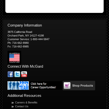
Company Information
3875 California Road
Orchard Park, NY 14127-4198
Customer Service: 1-800-444-5847
Ph: 716-662-8980
Fx: 716-662-8985
Connect With McGard
Additional Resources
Careers & Benefits
Contact Us