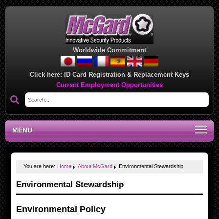
Worldwide Commitment
Click here:
ID Card Registration & Replacement Keys
Current Employment Opportunities
MENU
You are here:
Home
About McGard
Environmental Stewardship
Environmental Stewardship
Environmental Policy