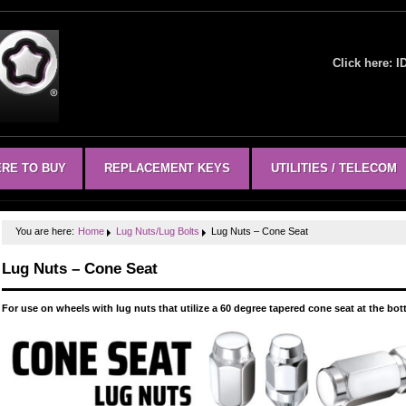
Click here:
I
RE TO BUY
REPLACEMENT KEYS
UTILITIES / TELECOM
You are here:
Home
Lug Nuts/Lug Bolts
Lug Nuts – Cone Seat
Lug Nuts – Cone Seat
For use on wheels with lug nuts that utilize a 60 degree tapered cone seat at the bo