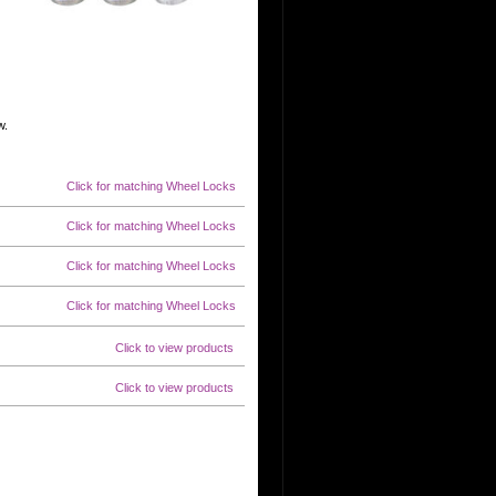
w.
Click for matching Wheel Locks
Click for matching Wheel Locks
Click for matching Wheel Locks
Click for matching Wheel Locks
Click to view products
Click to view products