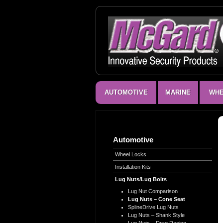
AUTOMOTIVE
MARINE
WHE
Automotive
Wheel Locks
Installation Kits
Lug Nuts/Lug Bolts
Lug Nut Comparison
Lug Nuts – Cone Seat
SplineDrive Lug Nuts
Lug Nuts – Shank Style