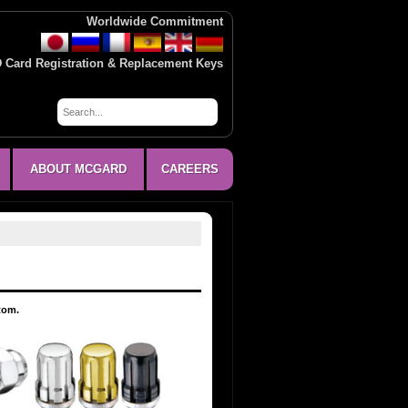
Worldwide Commitment
D Card Registration & Replacement Keys
ABOUT MCGARD
CAREERS
ttom.