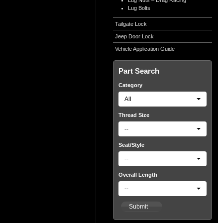
Lug Nuts – Drag Racing
Lug Bolts
Tailgate Lock
Jeep Door Lock
Vehicle Application Guide
Part Search
Category
All
Thread Size
--
Seat/Style
--
Overall Length
--
Submit