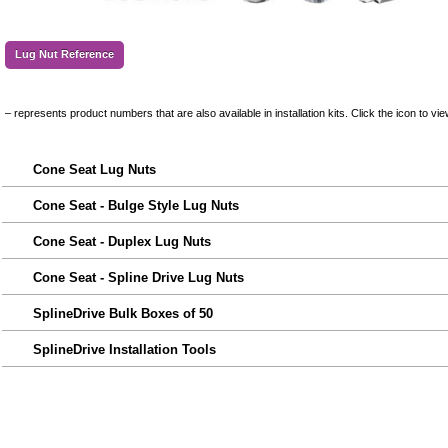
Lug Nut Reference
– represents product numbers that are also available in installation kits. Click the icon to vie
Cone Seat Lug Nuts
Cone Seat - Bulge Style Lug Nuts
Cone Seat - Duplex Lug Nuts
Cone Seat - Spline Drive Lug Nuts
SplineDrive Bulk Boxes of 50
SplineDrive Installation Tools