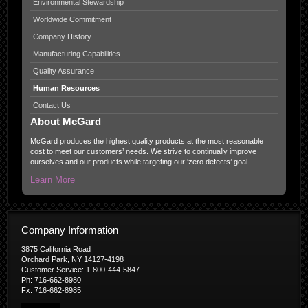
Environmental Stewardship
Worldwide Commitment
Company History
Manufacturing Capabilities
Quality Assurance
Human Resources
Contact Us
About McGard
McGard produces the highest quality products at the most reasonable
cost to meet our customers’ needs. We strive to continually improve
ourselves and our products while targeting our ‘zero defects’ goal.
Learn More
Company Information
3875 California Road
Orchard Park, NY 14127-4198
Customer Service: 1-800-444-5847
Ph: 716-662-8980
Fx: 716-662-8985