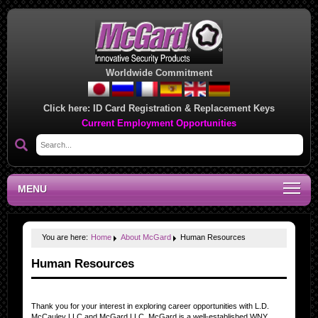
Worldwide Commitment
Click here:
ID Card Registration & Replacement Keys
Current Employment Opportunities
MENU
You are here:
Home
About McGard
Human Resources
Human Resources
Thank you for your interest in exploring career opportunities with L.D.
McCauley LLC and McGard LLC. McGard is a well-established WNY