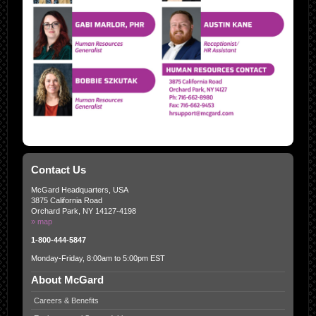
Contact Us
McGard Headquarters, USA
3875 California Road
Orchard Park, NY 14127-4198
» map
1-800-444-5847
Monday-Friday, 8:00am to 5:00pm EST
About McGard
Careers & Benefits