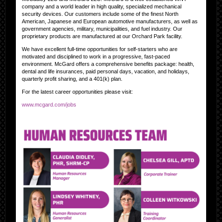
company and a world leader in high quality, specialized mechanical
security devices. Our customers include some of the finest North
American, Japanese and European automotive manufacturers, as well as
government agencies, military, municipalities, and fuel industry. Our
proprietary products are manufactured at our Orchard Park facility.
We have excellent full-time opportunities for self-starters who are
motivated and disciplined to work in a progressive, fast-paced
environment. McGard offers a comprehensive benefits package: health,
dental and life insurances, paid personal days, vacation, and holidays,
quarterly profit sharing, and a 401(k) plan.
For the latest career opportunities please visit:
www.mcgard.com/jobs