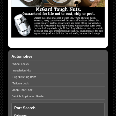
Automotive
Wheel Locks
Installation Kits
Lug Nuts/Lug Bolts
Tailgate Lock
Jeep Door Lock
Vehicle Application Guide
Part Search
Category