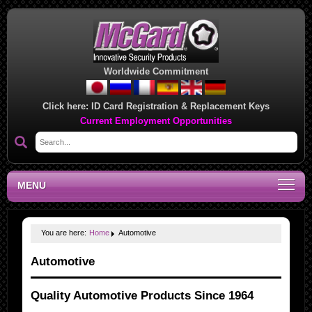
Worldwide Commitment
Click here:
ID Card Registration & Replacement Keys
Current Employment Opportunities
MENU
You are here:
Home
Automotive
Automotive
Quality Automotive Products Since 1964