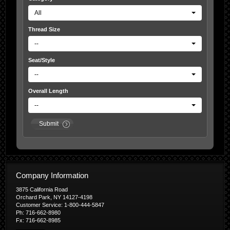
All
Thread Size
--
Seat/Style
--
Overall Length
--
Submit
Company Information
3875 California Road
Orchard Park, NY 14127-4198
Customer Service: 1-800-444-5847
Ph: 716-662-8980
Fx: 716-662-8985