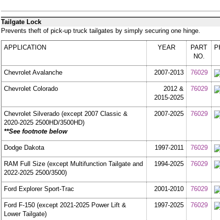
Tailgate Lock
Prevents theft of pick-up truck tailgates by simply securing one hinge.
APPLICATION
YEAR
PART
P
NO.
Chevrolet Avalanche
2007-2013
76029
Chevrolet Colorado
2012 &
76029
2015-2025
Chevrolet Silverado (except 2007 Classic &
2007-2025
76029
2020-2025 2500HD/3500HD)
**See footnote below
Dodge Dakota
1997-2011
76029
RAM Full Size (except Multifunction Tailgate and
1994-2025
76029
2022-2025 2500/3500)
Ford Explorer Sport-Trac
2001-2010
76029
Ford F-150 (except 2021-2025 Power Lift &
1997-2025
76029
Lower Tailgate)