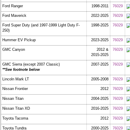
Ford Ranger
1998-2011
76029
Ford Maverick
2022-2025
76029
Ford Super Duty (and 1997-1999 Light Duty F-
1998-2025
76029
250)
Hummer EV Pickup
2023-2025
76029
GMC Canyon
2012 &
76029
2015-2025
GMC Sierra (except 2007 Classic)
2007-2025
76029
**See footnote below
Lincoln Mark LT
2005-2008
76029
Nissan Frontier
2012
76029
Nissan Titan
2004-2025
76029
Nissan Titan XD
2016-2025
76029
Toyota Tacoma
2012
76029
Toyota Tundra
2000-2025
76029