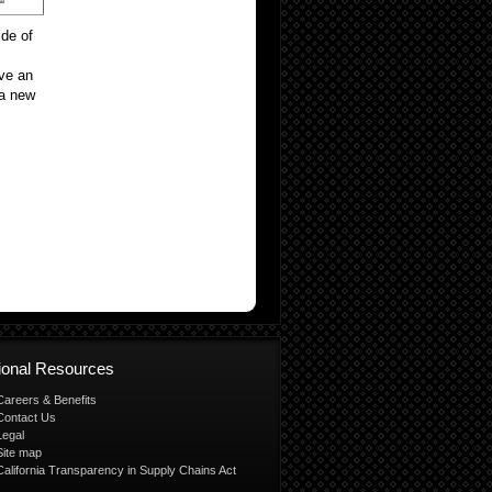
ide of
ave an
 a new
tional Resources
Careers & Benefits
Contact Us
Legal
Site map
California Transparency in Supply Chains Act