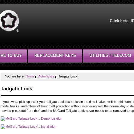
Click here:
I
RE TO BUY
REPLACEMENT KEYS
UTILITIES / TELECOM
You are here:
Home
Automotive
Tailgate Lock
Tailgate Lock
If you own a pick-up truck your tailgate could be stolen in the time it takes to finish this s
model trucks, and offers 24 hour theft protection without interfering with the normal day to day
now be protected from theft and the McGard Tailgate Lock never needs to be removed to ope