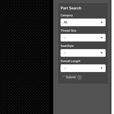
Part Search
Category
All
Thread Size
--
Seat/Style
--
Overall Length
--
Submit