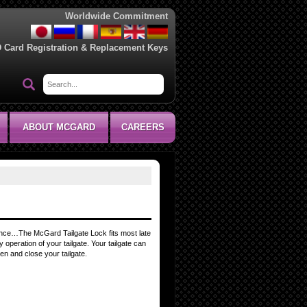
Worldwide Commitment
D Card Registration & Replacement Keys
ABOUT MCGARD
CAREERS
entence…The McGard Tailgate Lock fits most late
 operation of your tailgate. Your tailgate can
n and close your tailgate.