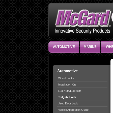
AUTOMOTIVE
MARINE
WHE
Automotive
Wheel Locks
Installation Kits
Lug Nuts/Lug Bolts
Tailgate Lock
Jeep Door Lock
Vehicle Application Guide