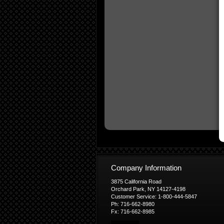
Company Information
3875 California Road
Orchard Park, NY 14127-4198
Customer Service: 1-800-444-5847
Ph: 716-662-8980
Fx: 716-662-8985