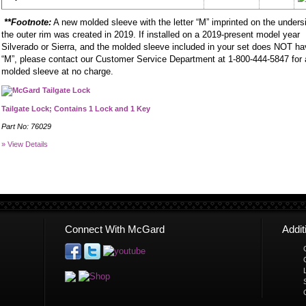
**Footnote:
A new molded sleeve with the letter “M” imprinted on the unders
the outer rim was created in 2019. If installed on a 2019-present model year
Silverado or Sierra, and the molded sleeve included in your set does NOT h
“M”, please contact our Customer Service Department at 1-800-444-5847 for
molded sleeve at no charge.
Tailgate Lock; Contains 1 Lock and 1 Key
Part No: 76029
» View Details
Connect With McGard
Addi