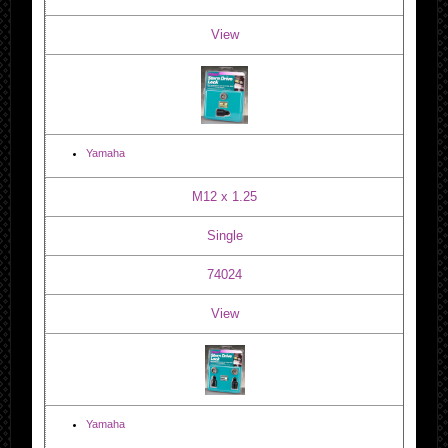
View
Yamaha
M12 x 1.25
Single
74024
View
Yamaha