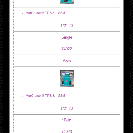
MerCruiser® TRS & II SSM
1/2″-20
Single
74022
View
MerCruiser® TRS & II SSM
1/2″-20
*Twin
74023