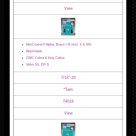
View
MerCruiser® Alpha, Bravo I-III (Incl. X & XR)
Blackhawk
OMC Cobra & King Cobra
Volvo SX, DP-S
7/16″-20
*Twin
74019
View