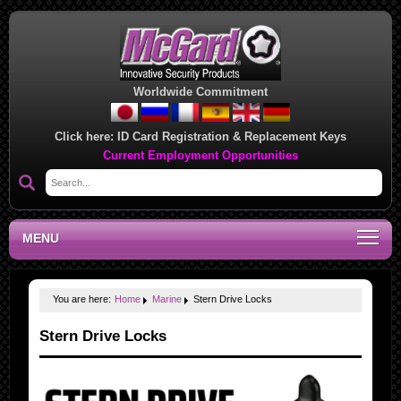
Worldwide Commitment
Click here:
ID Card Registration & Replacement Keys
Current Employment Opportunities
MENU
You are here:
Home
Marine
Stern Drive Locks
Stern Drive Locks