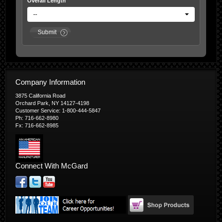
Overall Length
--
Submit
Company Information
3875 California Road
Orchard Park, NY 14127-4198
Customer Service: 1-800-444-5847
Ph: 716-662-8980
Fx: 716-662-8985
Connect With McGard