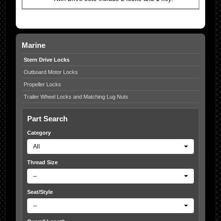
Marine
Stern Drive Locks
Outboard Motor Locks
Propeller Locks
Trailer Wheel Locks and Matching Lug Nuts
Part Search
Category
All
Thread Size
--
Seat/Style
--