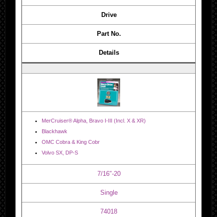
Drive
Part No.
Details
MerCruiser® Alpha, Bravo I-III (Incl. X & XR)
Blackhawk
OMC Cobra & King Cobr
Volvo SX, DP-S
7/16″-20
Single
74018