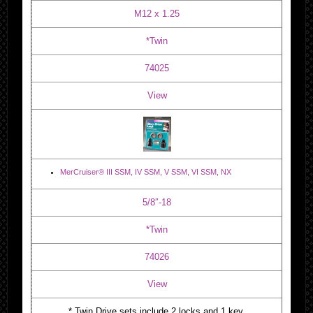
M12 x 1.25
*Twin
74025
View
MerCruiser® III SSM, IV SSM, V SSM, VI SSM, NX
5/8″-18
*Twin
74026
View
* Twin Drive sets include 2 locks and 1 key.