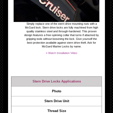
Simply replace one of the stern drive mounting nuts with a
McGard lock. Stern drive locks are fully machined from high
quality stainless steel and through-hardened. This proven
design features a free-spinning collar that turns if attacked by
gripping tools without loosening the lock. Give yourself the
best protection available against stern drive theft. Ask for
McGard Marine Locks by name.
» Watch Installation Video
Stern Drive Locks Applications
Photo
Stern Drive Unit
Thread Size