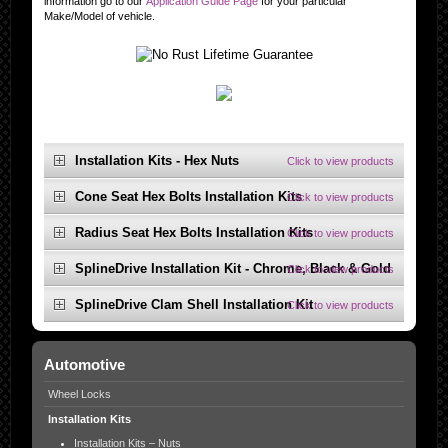
information go to our
Application Guide Page
for your particular
Make/Model of vehicle.
Installation Kits - Hex Nuts
Click to view products
Cone Seat Hex Bolts Installation Kits
Click to view products
Radius Seat Hex Bolts Installation Kits
Click to view products
SplineDrive Installation Kit - Chrome, Black & Gold
Click to view products
SplineDrive Clam Shell Installation Kit
Click to view products
Automotive
Wheel Locks
Installation Kits
Installation Kits – Nuts