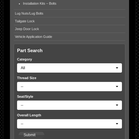
Installation Kits – Bolts
Lug Nuts/Lug Bolts
Tailgate Lock
Jeep Door Lock
Vehicle Application Guide
Part Search
Category
All
Thread Size
--
Seat/Style
--
Overall Length
--
Submit