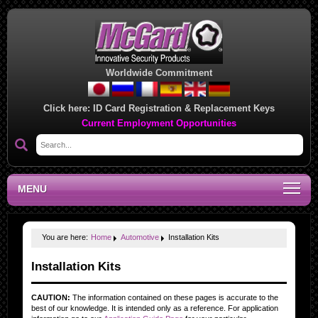
Worldwide Commitment
Click here:
ID Card Registration & Replacement Keys
Current Employment Opportunities
MENU
You are here:
Home
Automotive
Installation Kits
Installation Kits
CAUTION:
The information contained on these pages is accurate to the
best of our knowledge. It is intended only as a reference. For application