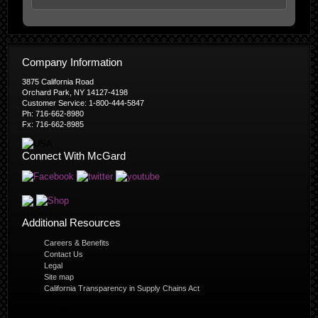
Company Information
3875 California Road
Orchard Park, NY 14127-4198
Customer Service: 1-800-444-5847
Ph: 716-662-8980
Fx: 716-662-8985
Connect With McGard
Additional Resources
Careers & Benefits
Contact Us
Legal
Site map
California Transparency in Supply Chains Act
© Copyright 2026