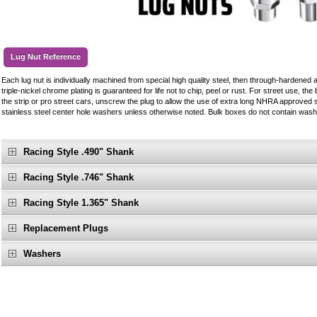
Lug Nut Reference
Each lug nut is individually machined from special high quality steel, then through-hardened 
triple-nickel chrome plating is guaranteed for life not to chip, peel or rust. For street use, the 
the strip or pro street cars, unscrew the plug to allow the use of extra long NHRA approved s
stainless steel center hole washers unless otherwise noted. Bulk boxes do not contain wash
Racing Style .490" Shank
Racing Style .746" Shank
Racing Style 1.365" Shank
Replacement Plugs
Washers