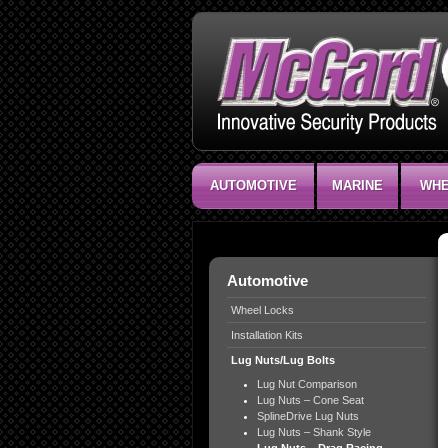
AUTOMOTIVE
MARINE
WHE
Automotive
Wheel Locks
Installation Kits
Lug Nuts/Lug Bolts
Lug Nut Comparison
Lug Nuts – Cone Seat
SplineDrive Lug Nuts
Lug Nuts – Shank Style