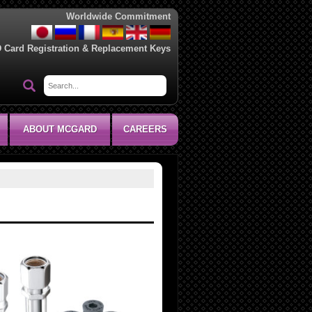
Worldwide Commitment
D Card Registration & Replacement Keys
ABOUT MCGARD
CAREERS