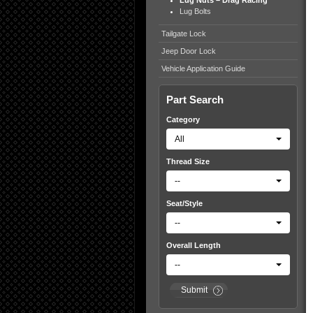
Lug Nuts – Drag Racing
Lug Bolts
Tailgate Lock
Jeep Door Lock
Vehicle Application Guide
Part Search
Category
All
Thread Size
--
Seat/Style
--
Overall Length
--
Submit