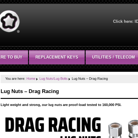
Click here:
I
RE TO BUY
REPLACEMENT KEYS
UTILITIES / TELECOM
You are here:
Home
Lug Nuts/Lug Bolts
Lug Nuts – Drag Racing
Lug Nuts – Drag Racing
Light weight and strong, our lug nuts are proof-load tested to 160,000 PSI.