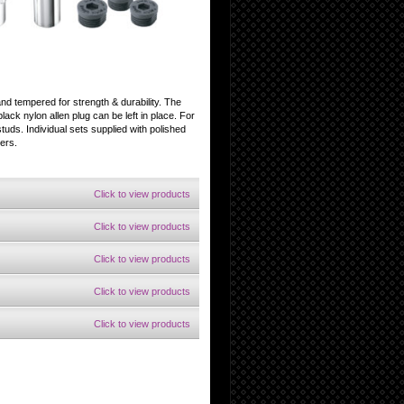
and tempered for strength & durability. The
black nylon allen plug can be left in place. For
tuds. Individual sets supplied with polished
ers.
Click to view products
Click to view products
Click to view products
Click to view products
Click to view products