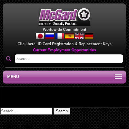
Worldwide Commitment
Click here:
ID Card Registration & Replacement Keys
Current Employment Opportunities
MENU
Lug Nut/Bolt Installation Instructions – 073908A
Search
for:
Recent Comments