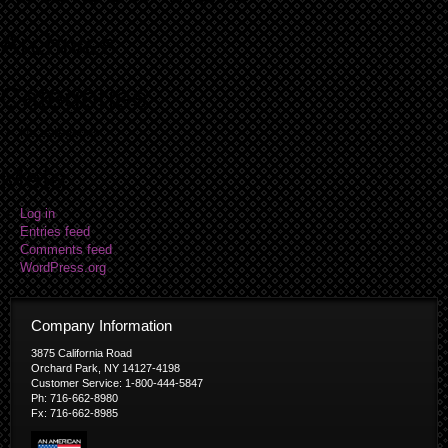
Archives
Categories
No categories
Meta
Log in
Entries feed
Comments feed
WordPress.org
Company Information
3875 California Road
Orchard Park, NY 14127-4198
Customer Service: 1-800-444-5847
Ph: 716-662-8980
Fx: 716-662-8985