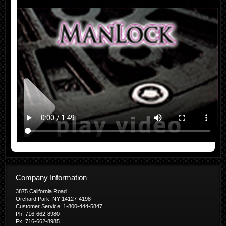
Company Information
3875 California Road
Orchard Park, NY 14127-4198
Customer Service: 1-800-444-5847
Ph: 716-662-8980
Fx: 716-662-8985