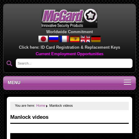
Worldwide Commitment
Click here:
ID Card Registration & Replacement Keys
Current Employment Opportunities
MENU
You are here:
Home
Manlock videos
Manlock videos