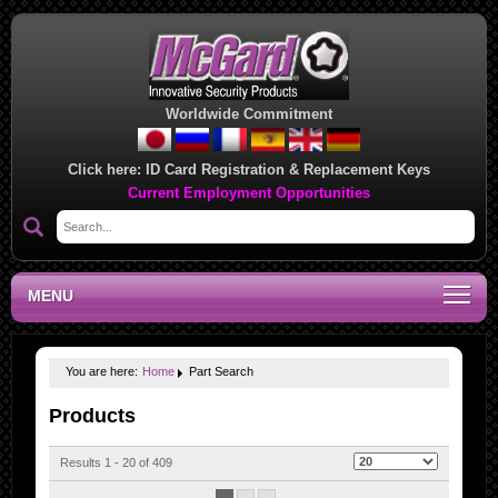
Worldwide Commitment
Click here:
ID Card Registration & Replacement Keys
Current Employment Opportunities
MENU
You are here:
Home
Part Search
Products
Results 1 - 20 of 409