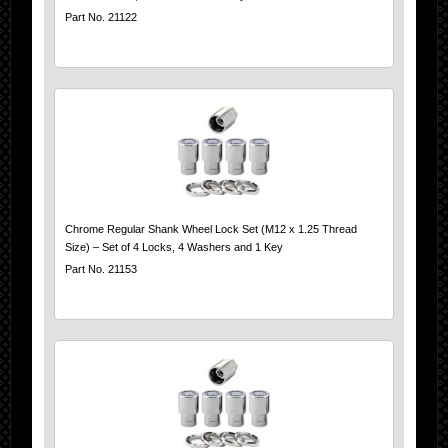
Part No. 21122
Chrome Regular Shank Wheel Lock Set (M12 x 1.25 Thread
Size) – Set of 4 Locks, 4 Washers and 1 Key
Part No. 21153