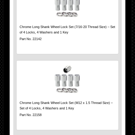
Chrome Long Shank Wheel Lock Set (7/16-20 Thread Size) – Set
of 4 Locks, 4 Washers and 1 Key
Part No. 22142
Chrome Long Shank Wheel Lock Set (M12 x 1.5 Thread Size) –
Set of 4 Locks, 4 Washers and 1 Key
Part No. 22158