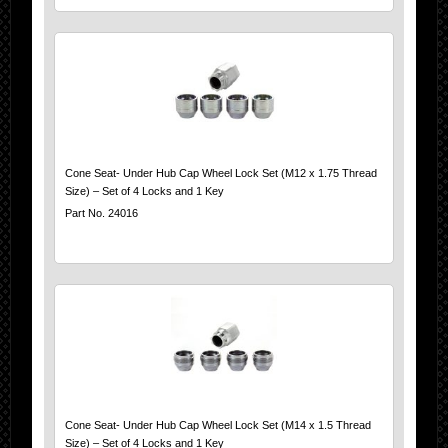
Cone Seat- Under Hub Cap Wheel Lock Set (M12 x 1.75 Thread
Size) – Set of 4 Locks and 1 Key
Part No. 24016
Cone Seat- Under Hub Cap Wheel Lock Set (M14 x 1.5 Thread
Size) – Set of 4 Locks and 1 Key