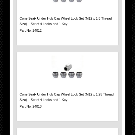
Cone Seat- Under Hub Cap Wheel Lock Set (M12 x 1.5 Thread
Size) – Set of 4 Locks and 1 Key
Part No. 24012
Cone Seat- Under Hub Cap Wheel Lock Set (M12 x 1.25 Thread
Size) – Set of 4 Locks and 1 Key
Part No. 24013