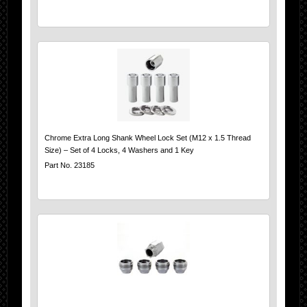
Chrome Extra Long Shank Wheel Lock Set (M12 x 1.5 Thread
Size) – Set of 4 Locks, 4 Washers and 1 Key
Part No. 23185