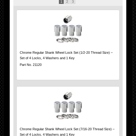
1
2
3
Chrome Regular Shank Wheel Lock Set (1/2-20 Thread Size) –
Set of 4 Locks, 4 Washers and 1 Key
Part No. 21120
Chrome Regular Shank Wheel Lock Set (7/16-20 Thread Size) –
Set of 4 Locks, 4 Washers and 1 Key