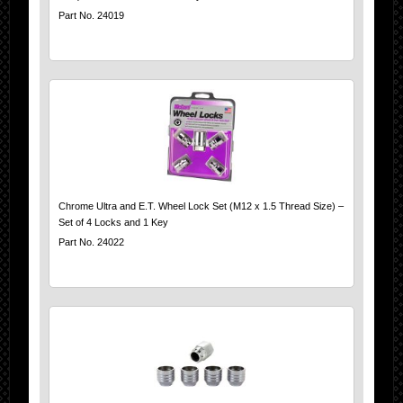
Part No. 24019
Chrome Ultra and E.T. Wheel Lock Set (M12 x 1.5 Thread Size) –
Set of 4 Locks and 1 Key
Part No. 24022