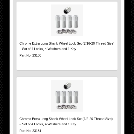
Chrome Extra Long Shank Wheel Lock Set (7/16-20 Thread Size)
– Set of 4 Locks, 4 Washers and 1 Key
Part No. 23180
Chrome Extra Long Shank Wheel Lock Set (1/2-20 Thread Size)
– Set of 4 Locks, 4 Washers and 1 Key
Part No. 23181