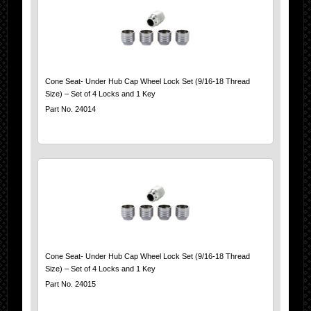
Cone Seat- Under Hub Cap Wheel Lock Set (9/16-18 Thread
Size) – Set of 4 Locks and 1 Key
Part No. 24014
Cone Seat- Under Hub Cap Wheel Lock Set (9/16-18 Thread
Size) – Set of 4 Locks and 1 Key
Part No. 24015