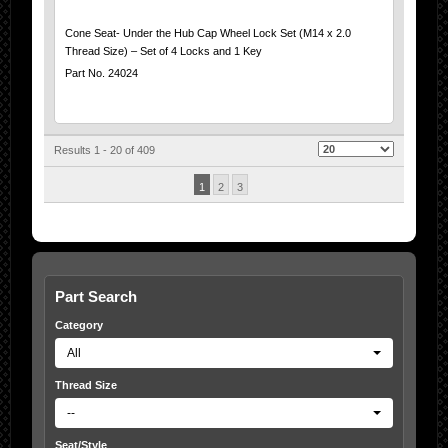
Cone Seat- Under the Hub Cap Wheel Lock Set (M14 x 2.0
Thread Size) – Set of 4 Locks and 1 Key
Part No. 24024
Results 1 - 20 of 409
1
2
3
Part Search
Category
All
Thread Size
--
Seat/Style