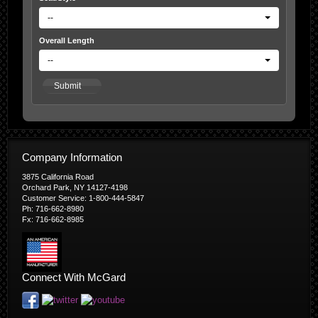
--
Overall Length
--
Submit
Company Information
3875 California Road
Orchard Park, NY 14127-4198
Customer Service: 1-800-444-5847
Ph: 716-662-8980
Fx: 716-662-8985
Connect With McGard