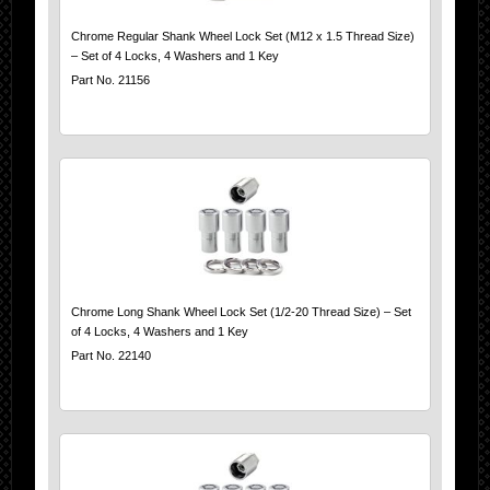
Chrome Regular Shank Wheel Lock Set (M12 x 1.5 Thread Size)
– Set of 4 Locks, 4 Washers and 1 Key
Part No. 21156
Chrome Long Shank Wheel Lock Set (1/2-20 Thread Size) – Set
of 4 Locks, 4 Washers and 1 Key
Part No. 22140