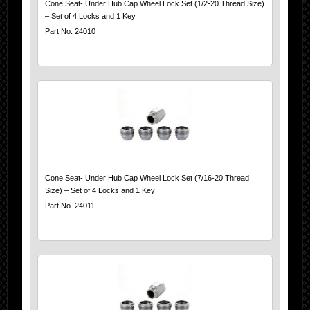
Cone Seat- Under Hub Cap Wheel Lock Set (1/2-20 Thread Size)
– Set of 4 Locks and 1 Key
Part No. 24010
Cone Seat- Under Hub Cap Wheel Lock Set (7/16-20 Thread
Size) – Set of 4 Locks and 1 Key
Part No. 24011