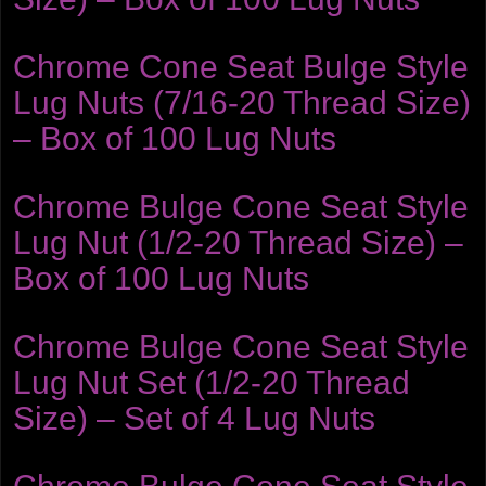
Chrome Cone Seat Bulge Style
Lug Nuts (7/16-20 Thread Size)
– Box of 100 Lug Nuts
Chrome Bulge Cone Seat Style
Lug Nut (1/2-20 Thread Size) –
Box of 100 Lug Nuts
Chrome Bulge Cone Seat Style
Lug Nut Set (1/2-20 Thread
Size) – Set of 4 Lug Nuts