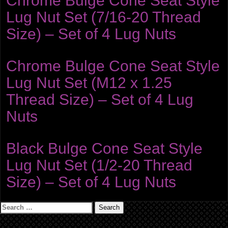
Chrome Bulge Cone Seat Style
Lug Nut Set (7/16-20 Thread
Size) – Set of 4 Lug Nuts
Chrome Bulge Cone Seat Style
Lug Nut Set (M12 x 1.25
Thread Size) – Set of 4 Lug
Nuts
Black Bulge Cone Seat Style
Lug Nut Set (1/2-20 Thread
Size) – Set of 4 Lug Nuts
Search
for: