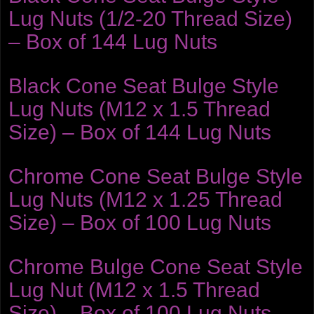
Lug Nuts (1/2-20 Thread Size)
– Box of 144 Lug Nuts
Black Cone Seat Bulge Style
Lug Nuts (M12 x 1.5 Thread
Size) – Box of 144 Lug Nuts
Chrome Cone Seat Bulge Style
Lug Nuts (M12 x 1.25 Thread
Size) – Box of 100 Lug Nuts
Chrome Bulge Cone Seat Style
Lug Nut (M12 x 1.5 Thread
Size) – Box of 100 Lug Nuts