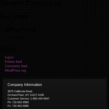
Recent Comments
Archives
Categories
No categories
Meta
Log in
Entries feed
Comments feed
WordPress.org
Company Information
3875 California Road
Orchard Park, NY 14127-4198
Customer Service: 1-800-444-5847
Ph: 716-662-8980
Fx: 716-662-8985