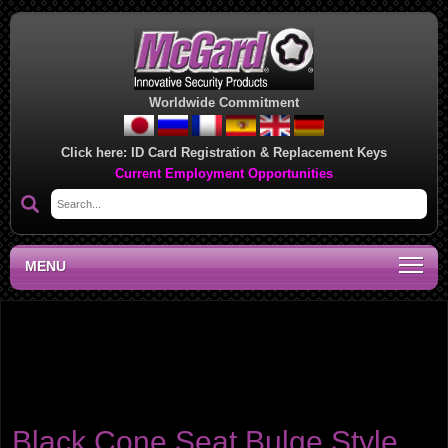
Worldwide Commitment
Click here:
ID Card Registration & Replacement Keys
Current Employment Opportunities
MENU
Product category:
Cone Seat - Bulge Style Lug
Nuts
Bulge lug nuts have an extended seating surface that is designed to
match the wider seating surface used on some aluminum wheels.
Black Cone Seat Bulge Style