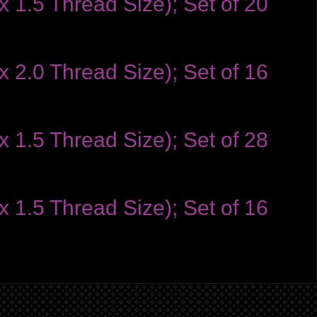
 1.5 Thread Size); Set of 20
 2.0 Thread Size); Set of 16
 1.5 Thread Size); Set of 28
 1.5 Thread Size); Set of 16