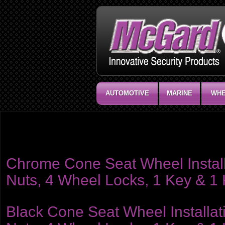
AUTOMOTIVE
MARINE
WHE
Product category:
Installation Kits - Hex Nuts
Includes 4 chrome wheel locks, 1 wheel lock key tool, chrome lug nuts, ke
Chrome Cone Seat Wheel Installat
Nuts, 4 Wheel Locks, 1 Key & 1
Black Cone Seat Wheel Installati