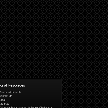
tional Resources
Careers & Benefits
Contact Us
Legal
Site map
California Transparency in Supply Chains Act