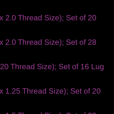
 2.0 Thread Size); Set of 20
 2.0 Thread Size); Set of 28
-20 Thread Size); Set of 16 Lug
x 1.25 Thread Size); Set of 20