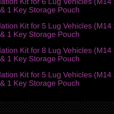
ion Kit for 6 Lug Vehicles (M14 x
 & 1 Key Storage Pouch
ion Kit for 5 Lug Vehicles (M14 x
 & 1 Key Storage Pouch
ion Kit for 8 Lug Vehicles (M14 x
 & 1 Key Storage Pouch
ion Kit for 5 Lug Vehicles (M14 x
 & 1 Key Storage Pouch