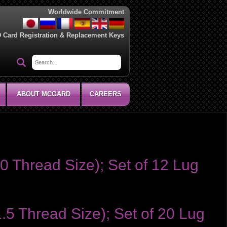
Worldwide Commitment
D Card Registration & Replacement Keys
ABOUT MCGARD
CAREERS
0 Thread Size); Set of 12 Lug
1.5 Thread Size); Set of 20 Lug