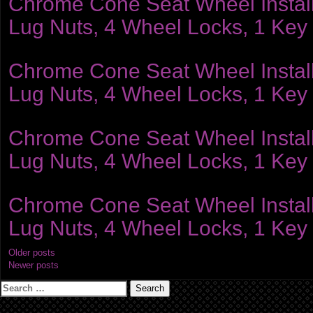
Chrome Cone Seat Wheel Installat
Lug Nuts, 4 Wheel Locks, 1 Key
Chrome Cone Seat Wheel Installat
Lug Nuts, 4 Wheel Locks, 1 Key
Chrome Cone Seat Wheel Installat
Lug Nuts, 4 Wheel Locks, 1 Key
Chrome Cone Seat Wheel Installat
Lug Nuts, 4 Wheel Locks, 1 Key
Posts
Older posts
Newer posts
navigation
Search
for: