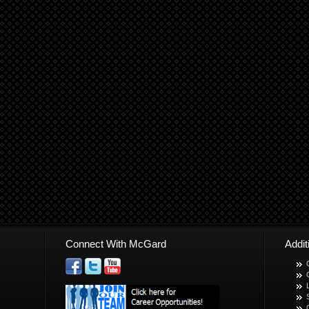
Connect With McGard
Addi