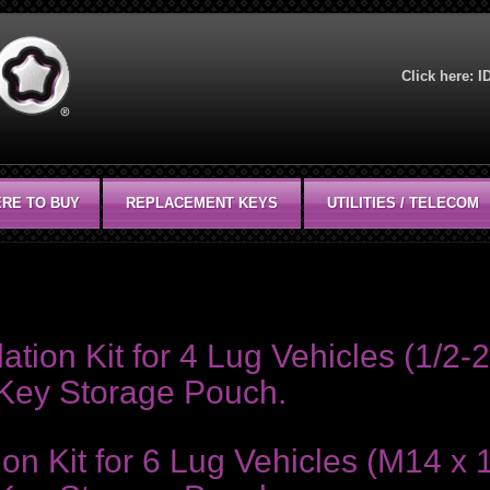
Click here:
I
RE TO BUY
REPLACEMENT KEYS
UTILITIES / TELECOM
y storage pouch and an I.D. Card.
ion Kit for 4 Lug Vehicles (1/2-2
 Key Storage Pouch.
on Kit for 6 Lug Vehicles (M14 x 