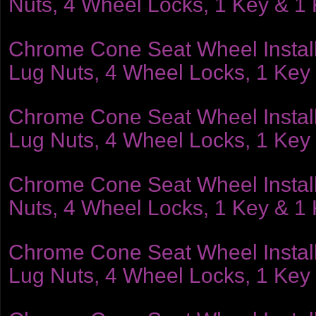
Nuts, 4 Wheel Locks, 1 Key & 1
Chrome Cone Seat Wheel Installat
Lug Nuts, 4 Wheel Locks, 1 Key
Chrome Cone Seat Wheel Installat
Lug Nuts, 4 Wheel Locks, 1 Key
Chrome Cone Seat Wheel Installat
Nuts, 4 Wheel Locks, 1 Key & 1
Chrome Cone Seat Wheel Installat
Lug Nuts, 4 Wheel Locks, 1 Key