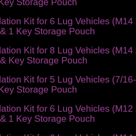
 Key Storage Pouch
ion Kit for 6 Lug Vehicles (M14 x
 & 1 Key Storage Pouch
ion Kit for 8 Lug Vehicles (M14 x
 & Key Storage Pouch
ion Kit for 5 Lug Vehicles (7/16
 Key Storage Pouch
ion Kit for 6 Lug Vehicles (M12 
 & 1 Key Storage Pouch