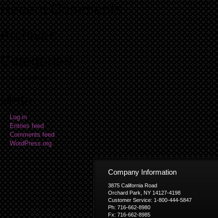
Recent Comments
Archives
Categories
No categories
Meta
Log in
Entries feed
Comments feed
WordPress.org
Company Information
3875 California Road
Orchard Park, NY 14127-4198
Customer Service: 1-800-444-5847
Ph: 716-662-8980
Fx: 716-662-8985