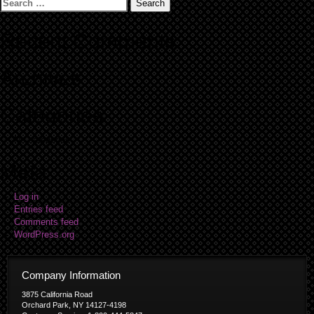
Search
for:
Recent Comments
Archives
Categories
No categories
Meta
Log in
Entries feed
Comments feed
WordPress.org
Company Information
3875 California Road
Orchard Park, NY 14127-4198