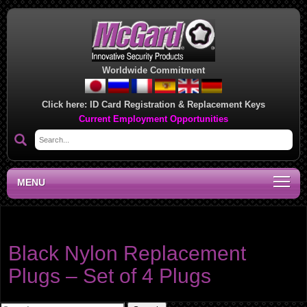
Worldwide Commitment
Click here:
ID Card Registration & Replacement Keys
Current Employment Opportunities
MENU
Product category:
Replacement Plugs
Black Nylon Replacement
Plugs – Set of 4 Plugs