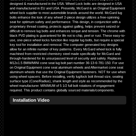
designed & manufactured in the USA. Wheel Lock bolts are designed in USA
and manufactured in EU and USA. Presently, McGard is an Original Equipment
wheel lock supplier to most automobile brands around the world. McGard lug
bolts enhance the look of any wheel! 2-piece design utilizes a free-spinning
seat for optimum safety and performance. This design, in conjunction with a
proprietary thread coating, protects against galling, helps prevent seized or
difficult to remove lug bolts and enhances torque and tension. The chrome with
black PVD plating is guaranteed for life not to chip, peel or rust. These easy-to-
use, one-piece wheel locks function like regular lug bolts, but require a special
key tool for installation and removal. The computer generated key designs
allow for an infinite number of key patterns. Every McGard wheel lock is fully
machined from restricted chemistry steel made specifically for McGard and
through-hardened for its unsurpassed level of security and safety. Replaces
M12x1.5 BMW/MINI cone seat lug bolt part number 36-13-6-781-150. For use
on Original Equipment cone seat aluminum wheels and Aftermarket cone seat
aluminum wheels that use the Original Equipment fasteners. NOT for use when
using wheel spacers. Before installing, verify lug/lock bolt thread size, seating
surface type (Cone/Radius), shank length and style as recommended by the
wheel manufacturer. MINIMUM of 5 1/2 full bolt rotations of engagement
required. This product contains globally sourced materials/components.
Installation Video