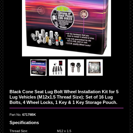
Black Cone Seat Lug Bolt Wheel Installation Kit for 5
Lug Vehicles (M12x1.5 Thread Size); Set of 16 Lug
Bolts, 4 Wheel Locks, 1 Key & 1 Key Storage Pouch.
Part No.
67179BK
Specifications
Thread Size
:
M12 x 1.5