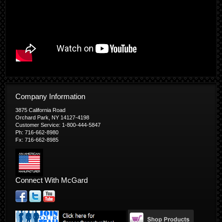
Company Information
3875 California Road
Orchard Park, NY 14127-4198
Customer Service: 1-800-444-5847
Ph: 716-662-8980
Fx: 716-662-8985
Connect With McGard