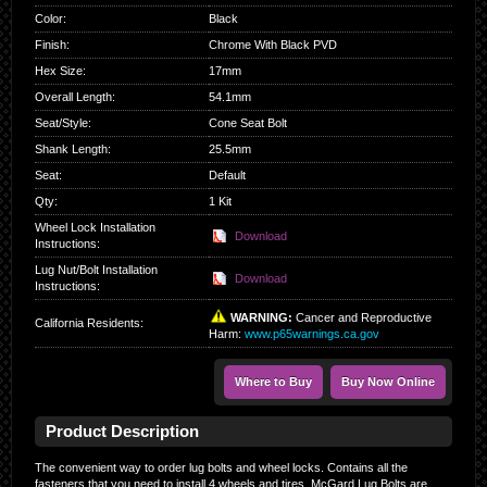
Color
:
Black
Finish
:
Chrome With Black PVD
Hex Size
:
17mm
Overall Length
:
54.1mm
Seat/Style
:
Cone Seat Bolt
Shank Length
:
25.5mm
Seat
:
Default
Qty
:
1 Kit
Wheel Lock Installation
Download
Instructions:
Lug Nut/Bolt Installation
Download
Instructions:
WARNING:
Cancer and Reproductive
California Residents
:
Harm:
www.p65warnings.ca.gov
Where to Buy
Buy Now Online
Product Description
The convenient way to order lug bolts and wheel locks. Contains all the
fasteners that you need to install 4 wheels and tires. McGard Lug Bolts are