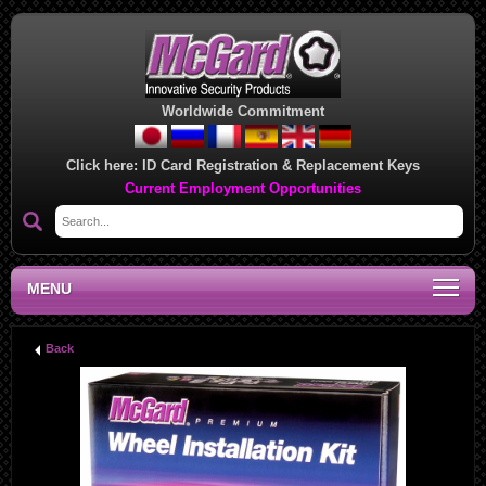
Worldwide Commitment
Click here:
ID Card Registration & Replacement Keys
Current Employment Opportunities
MENU
Back