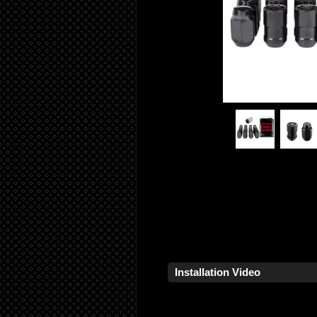
Installation Video