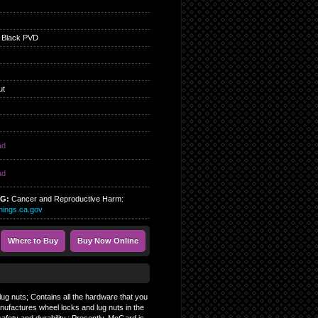
 Black PVD
ut
ad
ad
NG:
Cancer and Reproductive Harm:
ings.ca.gov
Where to Buy
Buy Now Online
ug nuts; Contains all the hardware that you
nufactures wheel locks and lug nuts in the