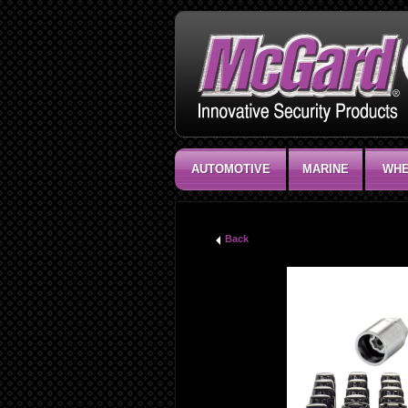
AUTOMOTIVE
MARINE
WHE
Back