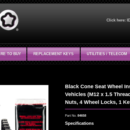
Click here:
I
RE TO BUY
REPLACEMENT KEYS
UTILITIES / TELECOM
Black Cone Seat Wheel Inst
Vehicles (M12 x 1.5 Thread
Nuts, 4 Wheel Locks, 1 K
Part No.
84658
Specifications