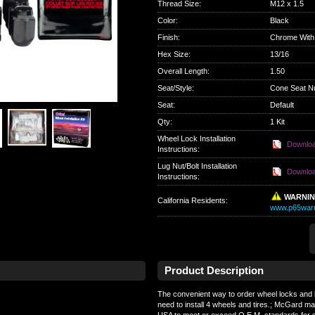
Thread Size
:
M12 x 1.5
Color
:
Black
Finish
:
Chrome With
Hex Size
:
13/16
Overall Length
:
1.50
Seat/Style
:
Cone Seat N
Seat
:
Default
Qty
:
1 Kit
Wheel Lock Installation
Downlo
Instructions:
Lug Nut/Bolt Installation
Downlo
Instructions:
WARNI
California Residents
:
www.p65warn
Product Description
The convenient way to order wheel locks and l
need to install 4 wheels and tires.; McGard ma