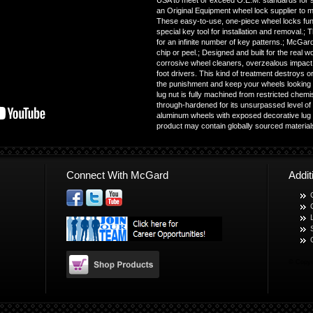
USA to meet or exceed O.E.M. standards for sa
an Original Equipment wheel lock supplier to 
These easy-to-use, one-piece wheel locks funct
special key tool for installation and removal.
for an infinite number of key patterns.; McGard 
chip or peel.; Designed and built for the real w
corrosive wheel cleaners, overzealous impact 
foot drivers. This kind of treatment destroys 
the punishment and keep your wheels looking 
lug nut is fully machined from restricted chem
through-hardened for its unsurpassed level of s
aluminum wheels with exposed decorative lug n
product may contain globally sourced materia
Connect With McGard
Addi
© Copyr