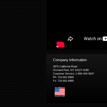
Company Information
3875 California Road
Orchard Park, NY 14127-4198
Customer Service: 1-800-444-5847
Ph: 716-662-8980
Fx: 716-662-8985