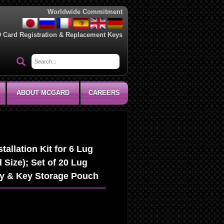
Worldwide Commitment
D Card Registration & Replacement Keys
ABOUT MCGARD
CAREERS
allation Kit for 6 Lug
 Size); Set of 20 Lug
ey & Key Storage Pouch