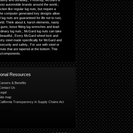
fety and durability.; Presently, McGard is
most automobile brands around the world.;
ion like regular lug nuts, but require a
; The computer generated key designs allow
lug nuts are guaranteed for life not to rust,
orld. Think about it, harsh elements, nasty
guns, loose fitting lug wrenches and lead-
ordinary lug nuts.; McGard lug nuts can take
beautiful.; Every McGard wheel lock and
istry steel made specifically for McGard and
ecurity and safety.; For use with steel or
uts that are tapered at the bottom. This
ls/components.
tional Resources
Careers & Benefits
Contact Us
Legal
Site map
California Transparency in Supply Chains Act
ight 2026