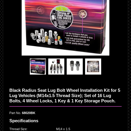
Black Radius Seat Lug Bolt Wheel Installation Kit for 5
Lug Vehicles (M14x1.5 Thread Size); Set of 16 Lug
Bolts, 4 Wheel Locks, 1 Key & 1 Key Storage Pouch.
Part No.
68020BK
Specifications
Thread Size
:
M14 x 1.5