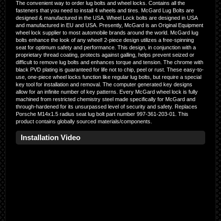
The convenient way to order lug bolts and wheel locks. Contains all the
fasteners that you need to install 4 wheels and tires. McGard Lug Bolts are
designed & manufactured in the USA. Wheel Lock bolts are designed in USA
and manufactured in EU and USA. Presently, McGard is an Original Equipment
wheel lock supplier to most automobile brands around the world. McGard lug
bolts enhance the look of any wheel! 2-piece design utilizes a free-spinning
seat for optimum safety and performance. This design, in conjunction with a
proprietary thread coating, protects against galling, helps prevent seized or
difficult to remove lug bolts and enhances torque and tension. The chrome with
black PVD plating is guaranteed for life not to chip, peel or rust. These easy-to-
use, one-piece wheel locks function like regular lug bolts, but require a special
key tool for installation and removal. The computer generated key designs
allow for an infinite number of key patterns. Every McGard wheel lock is fully
machined from restricted chemistry steel made specifically for McGard and
through-hardened for its unsurpassed level of security and safety. Replaces
Porsche M14x1.5 radius seat lug bolt part number 997-361-203-01. This
product contains globally sourced materials/components.
Installation Video