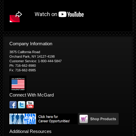
Company Information
3875 California Road
Orchard Park, NY 14127-4198
Customer Service: 1-800-444-5847
Ph: 716-662-8980
Fx: 716-662-8985
Connect With McGard
Additional Resources