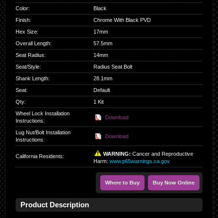
Color
:
Black
Finish
:
Chrome With Black PVD
Hex Size
:
17mm
Overall Length
:
57.5mm
Seat Radius
:
14mm
Seat/Style
:
Radius Seat Bolt
Shank Length
:
28.1mm
Seat
:
Default
Qty
:
1 Kit
Wheel Lock Installation
Download
Instructions:
Lug Nut/Bolt Installation
Download
Instructions:
WARNING:
Cancer and Reproductive
California Residents
:
Harm:
www.p65warnings.ca.gov
Where to Buy
Buy Now Online
Product Description