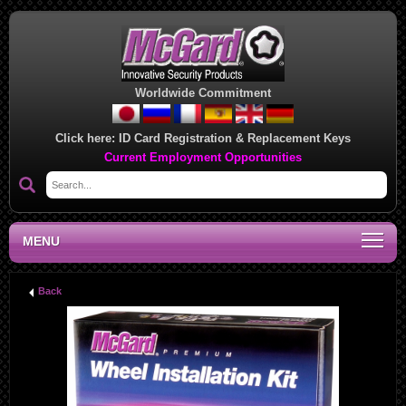
Worldwide Commitment
Click here:
ID Card Registration & Replacement Keys
Current Employment Opportunities
MENU
Back