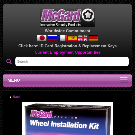
Worldwide Commitment
Click here:
ID Card Registration & Replacement Keys
Current Employment Opportunities
MENU
Back