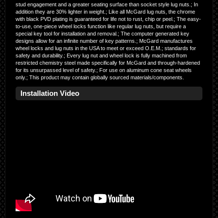
stud engagement and a greater seating surface than socket style lug nuts.; In
addition they are 30% lighter in weight.; Like all McGard lug nuts, the chrome
with black PVD plating is guaranteed for life not to rust, chip or peel.; The easy-
to-use, one-piece wheel locks function like regular lug nuts, but require a
special key tool for installation and removal.; The computer generated key
designs allow for an infinite number of key patterns.; McGard manufactures
wheel locks and lug nuts in the USA to meet or exceed O.E.M.; standards for
safety and durability.; Every lug nut and wheel lock is fully machined from
restricted chemistry steel made specifically for McGard and through-hardened
for its unsurpassed level of safety.; For use on aluminum cone seat wheels
only.; This product may contain globally sourced materials/components.
Installation Video