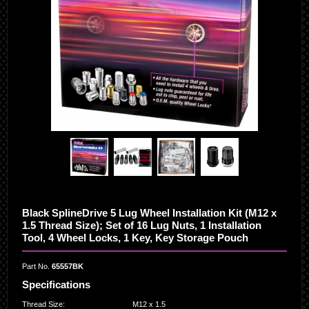
Black SplineDrive 5 Lug Wheel Installation Kit (M12 x
1.5 Thread Size); Set of 16 Lug Nuts, 1 Installation
Tool, 4 Wheel Locks, 1 Key, Key Storage Pouch
Part No.
65557BK
Specifications
Thread Size
:
M12 x 1.5