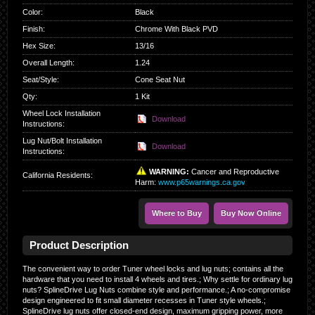
Color
:
Black
Finish
:
Chrome With Black PVD
Hex Size
:
13/16
Overall Length
:
1.24
Seat/Style
:
Cone Seat Nut
Qty
:
1 Kit
Wheel Lock Installation
Download
Instructions:
Lug Nut/Bolt Installation
Download
Instructions:
WARNING:
Cancer and Reproductive
California Residents
:
Harm:
www.p65warnings.ca.gov
Where to Buy
Buy Now Online
Product Description
The convenient way to order Tuner wheel locks and lug nuts; contains all the
hardware that you need to install 4 wheels and tires.; Why settle for ordinary lug
nuts? SplineDrive Lug Nuts combine style and performance.; A no-compromise
design engineered to fit small diameter recesses in Tuner style wheels.;
SplineDrive lug nuts offer closed-end design, maximum gripping power, more