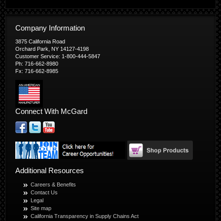
Company Information
3875 California Road
Orchard Park, NY 14127-4198
Customer Service: 1-800-444-5847
Ph: 716-662-8980
Fx: 716-662-8985
Connect With McGard
Additional Resources
Careers & Benefits
Contact Us
Legal
Site map
California Transparency in Supply Chains Act